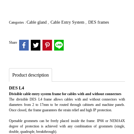
Cable gland
Cable Entry System
DES frames
Categories :
,
,
Share
Product description
DES L4
Divisible cable entry system frame for cables with and without connectors
The divisible DES L4 frame allows cables with and without connectors with
diameters from 2 to 17mm to be routed through cabinets and machine panels.
Once closed, the frame guarantees the strain relief and high IP protection.
Openable grommets can be freely placed inside the frame. IP66 or NEMA4X
degree of protection is achieved with any combination of grommets (single,
double, quadruple, breakthrough).