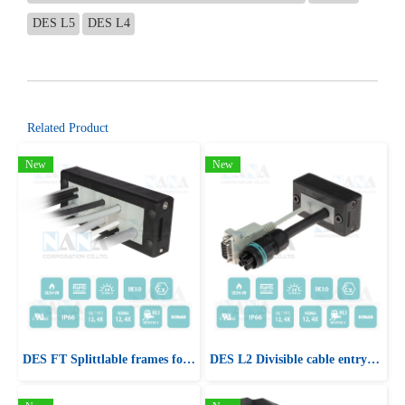
DES L5
DES L4
Related Product
New
New
DES FT Splittlable frames for cables with and without connectors
DES L2 Divisible cable entry system frame for cables with and without connectors