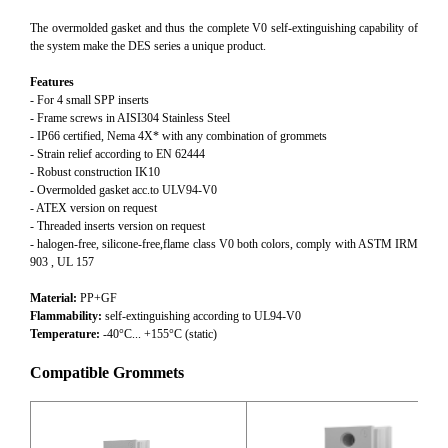
The overmolded gasket and thus the complete V0 self-extinguishing capability of
the system make the DES series a unique product.
Features
- For 4 small SPP inserts
- Frame screws in AISI304 Stainless Steel
- IP66 certified, Nema 4X* with any combination of grommets
- Strain relief according to EN 62444
- Robust construction IK10
- Overmolded gasket acc.to ULV94-V0
- ATEX version on request
- Threaded inserts version on request
- halogen-free, silicone-free,flame class V0 both colors, comply with ASTM IRM
903 , UL 157
Material:
PP+GF
Flammability:
self-extinguishing according to UL94-V0
Temperature:
-40°C... +155°C (static)
Compatible Grommets