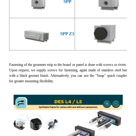
SPP
S
SP
SPP Z3
Fastening of the grommet strip to the board or panel is done with screws or rivets.
Upon request, we supply screws for fastening, again made of stainless steel but
with a black geomet finish. Alternatively, you can use the "Snap" quick coupler
for greater mounting flexibility.