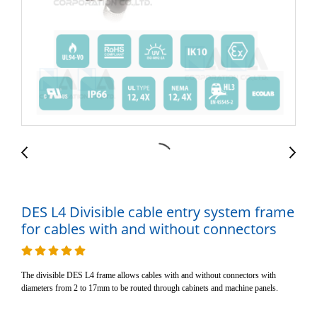
DES L4 Divisible cable entry system frame
for cables with and without connectors
The divisible DES L4 frame allows cables with and without connectors with
diameters from 2 to 17mm to be routed through cabinets and machine panels.