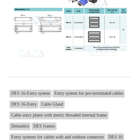
DES 16-Entry system
Entry system for pre-terminated cables
DES 16-Entry
Cable Gland
Cable entry plates with metric threaded internal frame
Detasultra
DES frames
Entry systems for cables with and without connector
DES 10