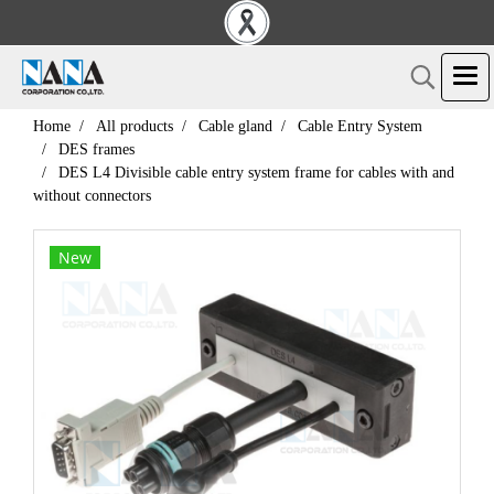
Home
All products
Cable gland
Cable Entry System
DES frames
DES L4 Divisible cable entry system frame for cables with and
without connectors
New