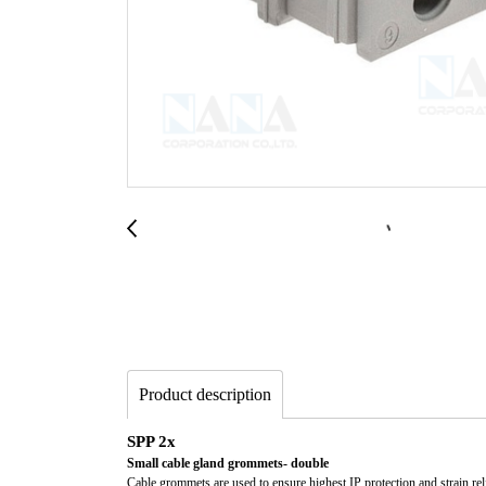
Product description
SPP 2x
Small cable gland grommets- double
Cable grommets are used to ensure highest IP protection and strain reli