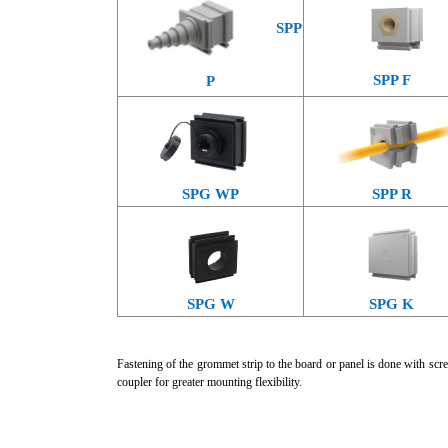
SPP
SPP F
P
SPG WP
SPP R
SPG W
SPG K
Fastening of the grommet strip to the board or panel is done with scre
coupler for greater mounting flexibility.