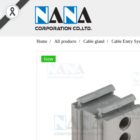
Home
All products
Cable gland
Cable Entry Sy
New