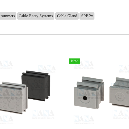
rommets
Cable Entry Systems
Cable Gland
SPP 2x
New