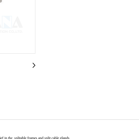
ef in the splitable frames and split cable glands.