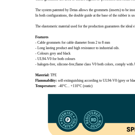
The system patented by Detas allows the grommets (inserts) to be inst
In both configurations, the double guide at the base of the rubber is u
The elastomeric material used for the production guarantees the ideal e
Features
- Cable grommets for cable diameter from 2 to 8 mm
- Long lasting product and high resistance to industrial oils.
- Colours grey and black
- UL94-V0 for both colours
- halogen-free, silicone-free,flame class V0 both colors, comply w
Material:
TPE
Flammability:
self-extinguishing according to UL94-V0 (grey or bla
Temperature:
-40°C... +110°C (static)