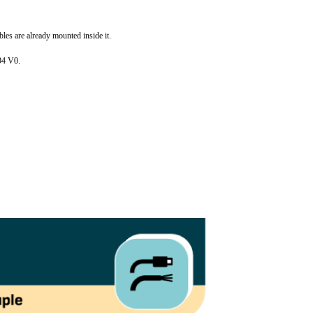
bles are already mounted inside it.
L94 V0.