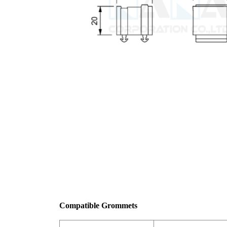
Compatible Grommets