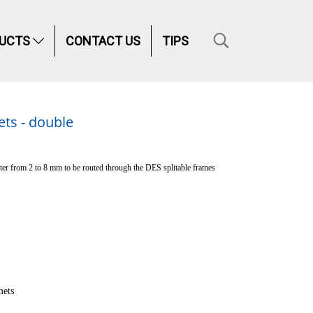
UCTS
CONTACT US
TIPS
ts - double
er from 2 to 8 mm to be routed through the DES splitable frames
ets