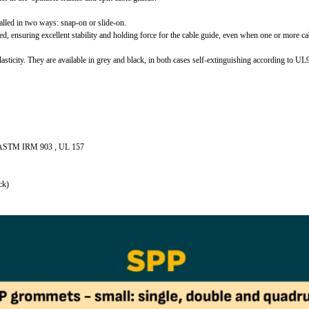
alled in two ways: snap‑on or slide‑on.
sed, ensuring excellent stability and holding force for the cable guide, even when one or more ca
lasticity. They are available in grey and black, in both cases self-extinguishing according to U
ith ASTM IRM 903 , UL 157
ck)