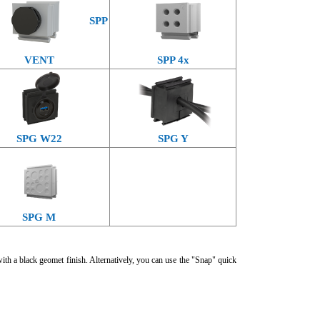
SPP
VENT
SPP 4x
SPG W22
SPG Y
SPG M
with a black geomet finish. Alternatively, you can use the "Snap" quick