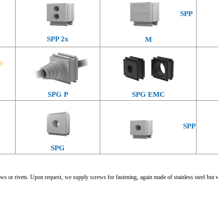
SPP
SPP 2x
M
SPG P
SPG EMC
SPP
SPG
ws or rivets. Upon request, we supply screws for fastening, again made of stainless steel but 