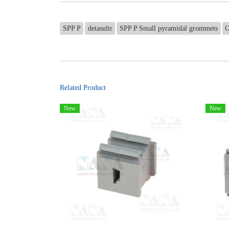
SPP P
detasultr
SPP P Small pyramidal grommets
G
Related Product
New
New