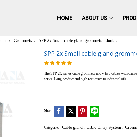
HOME
ABOUT US
PROD
stem
Grommets
SPP 2x Small cable gland grommets - double
SPP 2x Small cable gland gromme
The SPP 2X series cable grommets allow two cables with diamet
series. Long product and high resistance to industrial oils.
Share
Cable gland
Cable Entry System
Gromm
Categories :
,
,