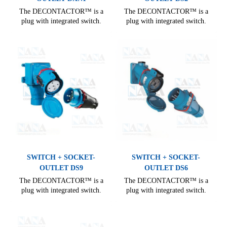
The DECONTACTOR™ is a
The DECONTACTOR™ is a
plug with integrated switch.
plug with integrated switch.
Comprehensive range, covering
Comprehensive range, covering
all needs of industrial electrical
all needs of industrial electrical
connections. From 16 A to 400
connections. From 16 A to 400
A, it offers many options for
A, it offers many options for
electrical installation.
electrical installation.
SWITCH + SOCKET-
SWITCH + SOCKET-
OUTLET DS9
OUTLET DS6
The DECONTACTOR™ is a
The DECONTACTOR™ is a
plug with integrated switch.
plug with integrated switch.
Comprehensive range, covering
Comprehensive range, covering
all needs of industrial electrical
all needs of industrial electrical
connections. From 16 A to 400
connections. From 16 A to 400