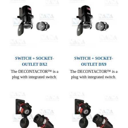
SWITCH + SOCKET-
SWITCH + SOCKET-
OUTLET DX2
OUTLET DX9
The DECONTACTOR™ is a
The DECONTACTOR™ is a
plug with integrated switch.
plug with integrated switch.
Comprehensive range, covering
Comprehensive range, covering
all needs of industrial electrical
all needs of industrial electrical
connections. From 16 A to 400
connections. From 16 A to 400
A, it offers many options for
A, it offers many options for
electrical installation.
electrical installation.