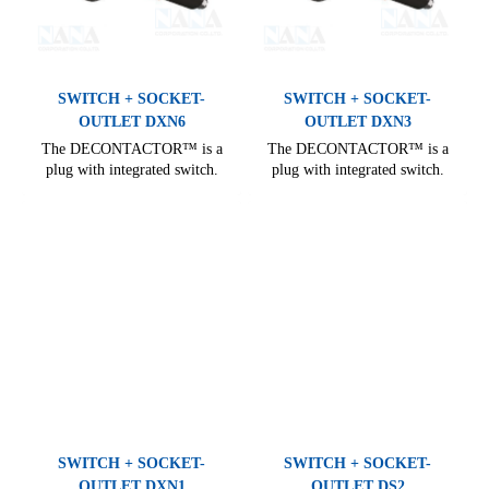
SWITCH + SOCKET-
SWITCH + SOCKET-
OUTLET DXN6
OUTLET DXN3
The DECONTACTOR™ is a
The DECONTACTOR™ is a
plug with integrated switch.
plug with integrated switch.
Comprehensive range, covering
Comprehensive range, covering
all needs of industrial electrical
all needs of industrial electrical
connections. From 16 A to 400
connections. From 16 A to 400
A, it offers many options for
A, it offers many options for
electrical installation.
electrical installation.
SWITCH + SOCKET-
SWITCH + SOCKET-
OUTLET DXN1
OUTLET DS2