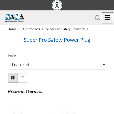
Home
All products
Super Pro Safety Power Plug
Super Pro Safety Power Plug
Sort by
We have found 9 products