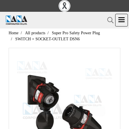
Home
All products
Super Pro Safety Power Plug
SWITCH + SOCKET-OUTLET DSN6