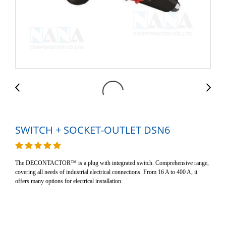
SWITCH + SOCKET-OUTLET DSN6
The DECONTACTOR™ is a plug with integrated switch. Comprehensive range,
covering all needs of industrial electrical connections. From 16 A to 400 A, it
offers many options for electrical installation