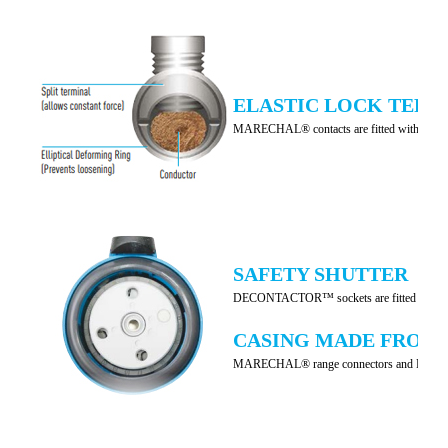
ELASTIC LOCK TERM
MARECHAL® contacts are fitted with
ELA
SAFETY SHUTTER
DECONTACTOR™ sockets are fitted with an inter
CASING MADE FROM
MARECHAL® range connectors and DECONTACTOR