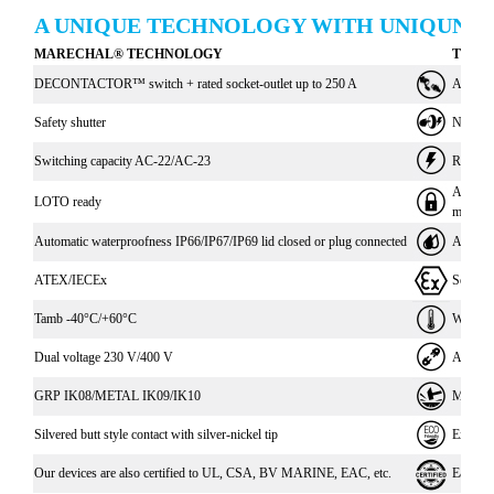
A UNIQUE TECHNOLOGY WITH UNIQUNE 
MARECHAL® TECHNOLOGY
THE 
DECONTACTOR™ switch + rated socket-outlet up to 250 A
Avoids c
Safety shutter
No acces
Switching capacity AC-22/AC-23
Reduce 
Avoids a
LOTO ready
mainten
Automatic waterproofness IP66/IP67/IP69 lid closed or plug connected
Automati
ATEX/IECEx
Secure 
Tamb -40°C/+60°C
Withstan
Dual voltage 230 V/400 V
A socke
GRP IK08/METAL IK09/IK10
Material
Silvered butt style contact with silver-nickel tip
Excepti
Our devices are also certified to UL, CSA, BV MARINE, EAC, etc.
Easy int