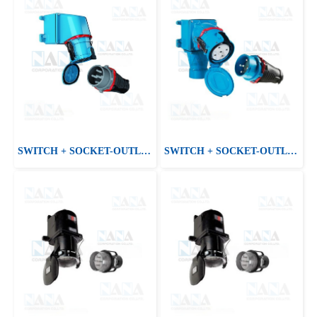
SWITCH + SOCKET-OUTLET DS2
SWITCH + SOCKET-OUTLET DS9