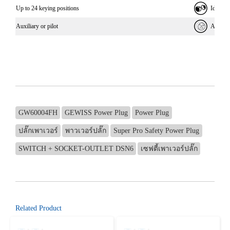
Up to 24 keying positions
Identif
Auxiliary or pilot
Allows e
GW60004FH
GEWISS Power Plug
Power Plug
ปลั๊กเพาเวอร์
พาวเวอร์ปลั๊ก
Super Pro Safety Power Plug
SWITCH + SOCKET-OUTLET DSN6
เซฟตี้เพาเวอร์ปลั๊ก
Related Product