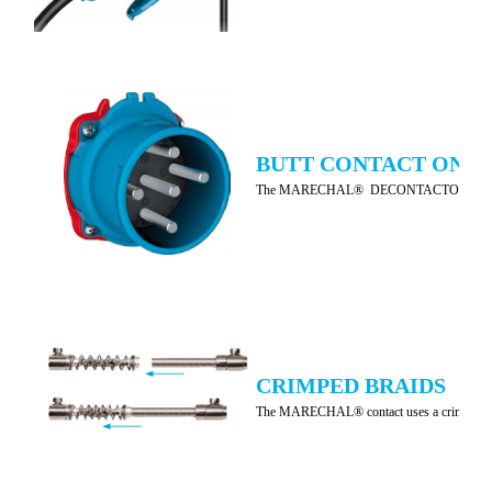
BUTT CONTACT ON A 
The MARECHAL® DECONTACTOR™ and connectors ar
CRIMPED BRAIDS
The MARECHAL® contact uses a crimped braid wi