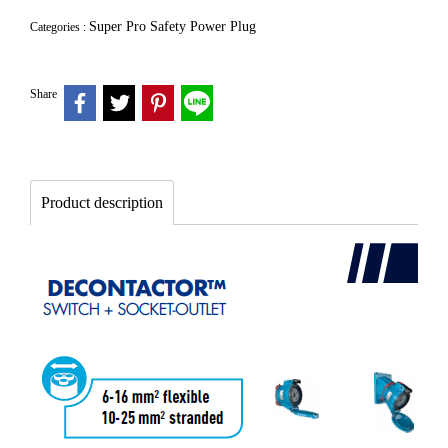
Super Pro Safety Power Plug
Categories :
Share
Product description