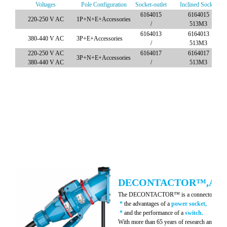
Voltages
Pole Configuration
Socket-outlet
Inclined Socket
6164015
6164015
220-250 V AC
1P+N+E+Accessories
/
513M3
6164013
6164013
380-440 V AC
3P+E+Accessories
/
513M3
220-250 V AC
6164017
6164017
3P+N+E+Accessories
380-440 V AC
/
513M3
DECONTACTOR™,A ON
The DECONTACTOR™ is a connector whic
*
the advantages of a
power socket,
*
and the performance of a
switch.
With more than 65 years of research and innov