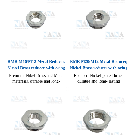
RMR M16/M12 Metal Reducer,
RMR M20/M12 Metal Reducer,
Nickel Brass reducer with oring
Nickel Brass reducer with oring
Premium Nikel Brass and Metal
Reducer, Nickel-plated brass,
materials, durable and long-
durable and long- lasting
lasting performance compact
performance compact design
design allow for quick and easy
allow for quick and easy cable
cable connections IP54(without
connections IP54(without seal),
seal)
IP68(with Seal) CE RoHS