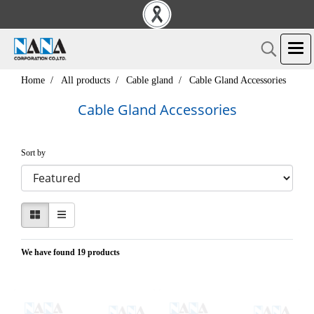
Home
All products
Cable gland
Cable Gland Accessories
Cable Gland Accessories
Sort by
We have found 19 products