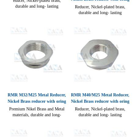
educer, Nickel-plated brass,
durable and long- lasting
Reducer, Nickel-plated brass,
performance compact design
durable and long- lasting
allow for quick and easy cable
performance compact design
connections. Static state:-40°C to
allow for quick and easy cable
100°C CE RoHS
connections, Static state: -40°C
to 100°C
RMR M32/M25 Metal Reducer,
RMR M40/M25 Metal Reducer,
Nickel Brass reducer with oring
Nickel Brass reducer with oring
Premium Nikel Brass and Metal
Reducer, Nickel-plated brass,
materials, durable and long-
durable and long- lasting
lasting performance compact
performance compact design
design allow for quick and easy
allow for quick and easy cable
cable connections IP54(without
connections IP54(without seal)