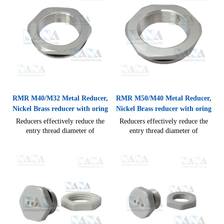
seal)
RMR M40/M32 Metal Reducer,
RMR M50/M40 Metal Reducer,
Nickel Brass reducer with oring
Nickel Brass reducer with oring
Reducers effectively reduce the
Reducers effectively reduce the
entry thread diameter of
entry thread diameter of
enclosures to accept the smaller
enclosures to accept the smaller
thread diameter of a gland, easy
thread diameter of a gland, easy
cable connections IP54(without
cable connections IP54(without
seal)
seal), IP68(with Seal) CE RoHS