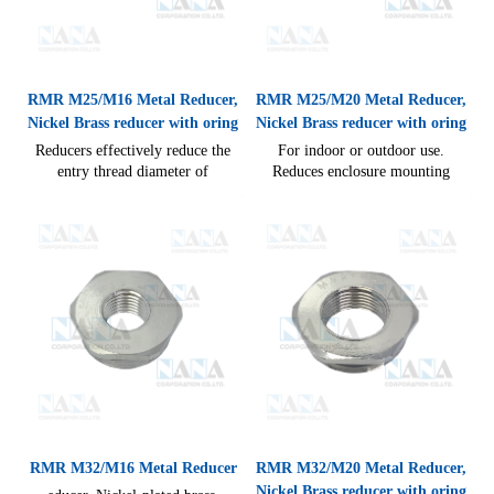
RMR M25/M16 Metal Reducer,
RMR M25/M20 Metal Reducer,
Nickel Brass reducer with oring
Nickel Brass reducer with oring
Reducers effectively reduce the
For indoor or outdoor use.
entry thread diameter of
Reduces enclosure mounting
enclosures to accept the smaller
thread to suit fitting/glan, easy
thread diameter of a gland, easy
cable connections. Degree of
cable connections IP54(without
protection against ingress of
seal)
water IP68
RMR M32/M16 Metal Reducer
RMR M32/M20 Metal Reducer,
Nickel Brass reducer with oring