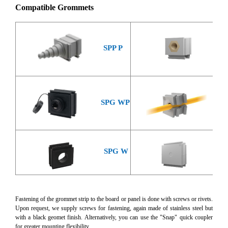
Compatible Grommets
SPP P
SPP
SP
SPG WP
SPG W
SP
Fastening of the grommet strip to the board or panel is done with screws or rivets.
Upon request, we supply screws for fastening, again made of stainless steel but
with a black geomet finish. Alternatively, you can use the "Snap" quick coupler
for greater mounting flexibility.