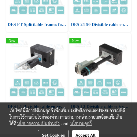
DES FT Splittlable frames for cables with and without connectors
DES 24-90 Divisible cable entry system frame for cables with and without connectors
New
New
DES L1 Divisible cable entry system frame for cables with and without connectors
DES L2 Divisible cable entry system frame for cables with and without connectors
เว็บไซต์นี้มีการใช้งานคุกกี้ เพื่อเพิ่มประสิทธิภาพและประสบการณ์ที่ดี
ในการใช้งานเว็บไซต์ของท่าน ท่านสามารถอ่านรายละเอียดเพิ่มเติม
ได้ที่
นโยบายความเป็นส่วนตัว
and
นโยบายคุกกี้
Set Cookies
Accept All