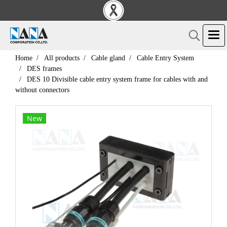
Home
All products
Cable gland
Cable Entry System
DES frames
DES 10 Divisible cable entry system frame for cables with and
without connectors
New