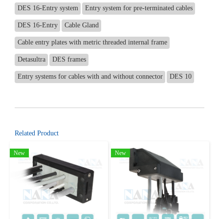
DES 16-Entry system
Entry system for pre-terminated cables
DES 16-Entry
Cable Gland
Cable entry plates with metric threaded internal frame
Detasultra
DES frames
Entry systems for cables with and without connector
DES 10
Related Product
New
New