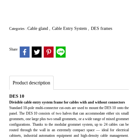
Cable gland
Cable Entry System
DES frames
Categories :
,
,
Share
Product description
DES 10
Divisible cable entry system frame for cables with and without connectors
Standard 10‑pole multi‑connector cut‑outs are used to mount the DES 10 onto the
panel. The DES 10 consists of two halves that can accommodate either six small
grommets, one large plus two small grommets, or a wide range of mixed grommet
configurations. Thanks to the modular grommet system, up to 24 cables can be
routed through the wall in an extremely compact space — ideal for electrical
cabinets, industrial automation equipment and high‑density cable management.