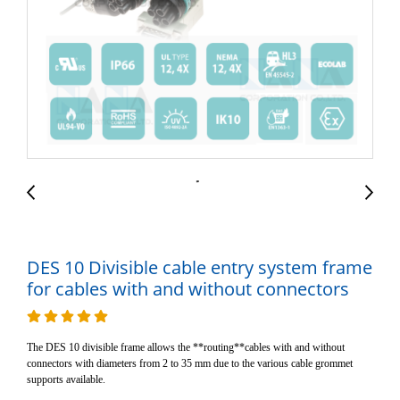
DES 10 Divisible cable entry system frame
for cables with and without connectors
The DES 10 divisible frame allows the **routing**cables with and without
connectors with diameters from 2 to 35 mm due to the various cable grommet
supports available.