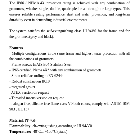
The IP66 / NEMA 4X protection rating is achieved with any combination of
grommets, whether single, double, quadruple, break‑through or large types. This
ensures reliable sealing performance, dust and water protection, and long‑term
durability even in demanding industrial environments.
The system satisfies the self-extinguishing class UL94V0 for the frame and for
the grommets(grey and black).
Features
- Multiple configurations in the same frame and highest water protection with all
the combinations of grommets.
- Frame screws in AISI304 Stainless Steel
- IP66 certified, Nema 4X* with any combination of grommets
- Strain relief according to EN 62444
- Robust construction IK10
- ntegrated gasket
- ATEX version on request
- Threaded inserts version on request
- halogen-free, silicone-free,flame class V0 both colors, comply with ASTM IRM
903 , UL 157
Material:
PP+GF
Flammability:
elf-extinguishing according to UL94-V0
Temperature:
-40°C... +155°C (static)