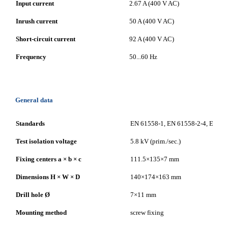
Input current
2.67 A (400 V AC)
Inrush current
50 A (400 V AC)
Short-circuit current
92 A (400 V AC)
Frequency
50...60 Hz
General data
Standards
EN 61558-1, EN 61558-2-4, EN 620
Test isolation voltage
5.8 kV (prim./sec.)
Fixing centers a × b × c
111.5×135×7 mm
Dimensions H × W × D
140×174×163 mm
Drill hole Ø
7×11 mm
Mounting method
screw fixing