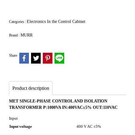
Electronics In the Control Cabinet
Categories :
MURR
Brand :
Share
Product description
MET SINGLE-PHASE CONTROL AND ISOLATION
TRANSFORMER P:1000VA IN:400VAC±5% OUT:110VAC
Input
Input voltage
400 V AC ±5%