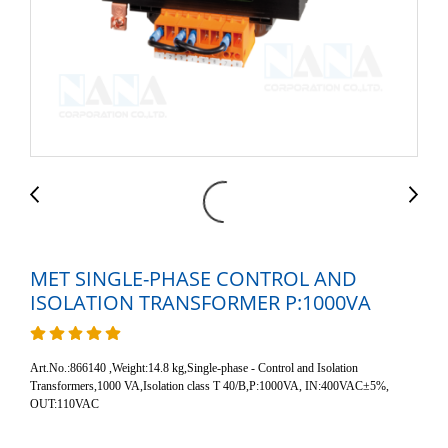
MET SINGLE-PHASE CONTROL AND
ISOLATION TRANSFORMER P:1000VA
Art.No.:866140 ,Weight:14.8 kg,Single-phase - Control and Isolation
Transformers,1000 VA,Isolation class T 40/B,P:1000VA, IN:400VAC±5%,
OUT:110VAC