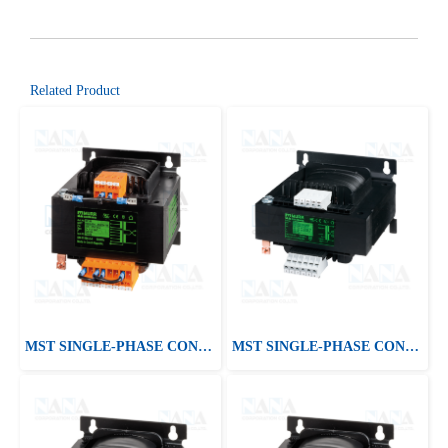
Related Product
MST SINGLE-PHASE CONTROL AND ISOLATION TRANSFORMER
MST SINGLE-PHASE CONTROL AND ISOLATION TRANSFORMER