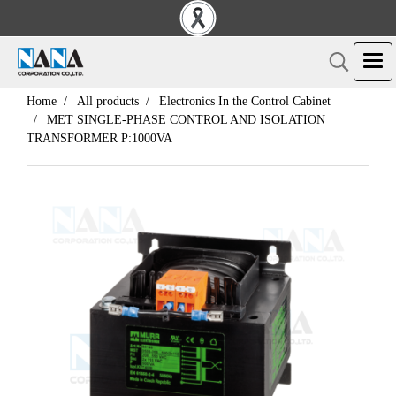
Home
All products
Electronics In the Control Cabinet
MET SINGLE-PHASE CONTROL AND ISOLATION
TRANSFORMER P:1000VA