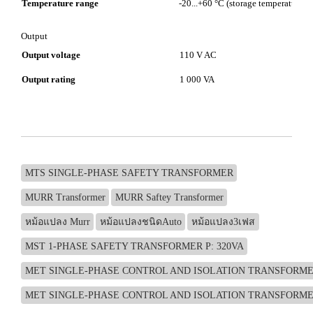
Temperature range
-20...+60 °C (storage temperature -2
Output
Output voltage
110 V AC
Output rating
1 000 VA
MTS SINGLE-PHASE SAFETY TRANSFORMER
MURR Transformer
MURR Saftey Transformer
หม้อแปลง Murr
หม้อแปลงชนิดAuto
หม้อแปลง3เฟส
MST 1-PHASE SAFETY TRANSFORMER P: 320VA
MET SINGLE-PHASE CONTROL AND ISOLATION TRANSFORMER
MET SINGLE-PHASE CONTROL AND ISOLATION TRANSFORMER