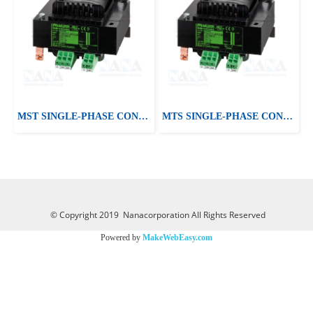
MST SINGLE-PHASE CONTROL AND ISOLATION TRANSFORMER
MTS SINGLE-PHASE CONTROL AND ISOLATION TRANSFORMER
© Copyright 2019 Nanacorporation All Rights Reserved
Powered by
MakeWebEasy.com