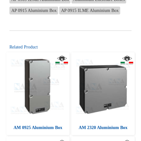
AP 0915 Aluminium Box
AP 0915 ILME Aluminium Box
Related Product
AM 0925 Aluminium Box
AM 2320 Aluminium Box