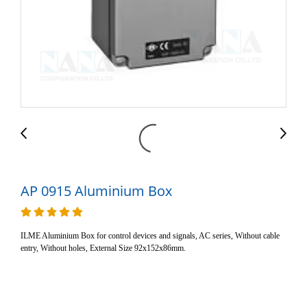
AP 0915 Aluminium Box
ILME Aluminium Box for control devices and signals, AC series, Without cable
entry, Without holes, External Size 92x152x86mm.