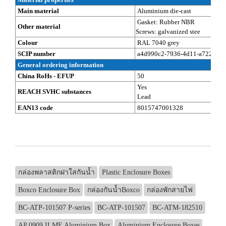
Main material
Aluminium die-cast
Gasket: Rubber NBR
Other material
Screws: galvanized stee
Colour
RAL 7040 grey
SCIP number
a4d990c2-7936-4d11-a722-eb8
General ordering information
China RoHs - EFUP
50
Yes
REACH SVHC substances
Lead
EAN13 code
8015747001328
กล่องพลาสติกฝาใสกันน้ำ
Plastic Enclosure Boxes
Boxco Enclosure Box
กล่องกันน้ำBoxco
กล่องพักสายไฟ
BC-ATP-101507 P-series
BC-ATP-101507
BC-ATM-182510
AP 0909 ILME Aluminium Box
Aluminium Enclosure Boxes