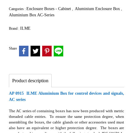
Enclosure Boxes - Cabinet
Aluminium Enclosure Box
Categories :
,
,
Aluminium Box AC-Series
ILME
Brand :
Share
Product description
AP 0915 ILME Aluminium Box for control devices and signals,
AC series
The AC series of containing boxes has now been produced with metric
threaded cable entries. To ensure the same protection degree, when
assembling the boxes, the cable glands or other accessories used must
also have an equivalent or higher protection degree. The boxes are