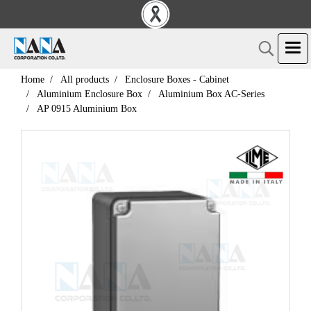
Home
All products
Enclosure Boxes - Cabinet
Aluminium Enclosure Box
Aluminium Box AC-Series
AP 0915 Aluminium Box