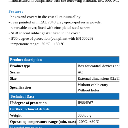
manufactured in compliance with the following standard: IEC 60670-1.
Feature :
- boxes and covers in die-cast aluminium alloy
- oven painted with RAL 7040 grey epoxy-polyester powder
- removable cover, fixed with zinc plated steel screws
- NBR special rubber gasket fixed to the cover
- IP65 degree of protection (compliant with EN 60529)
- temperature range: -20 °C... +80 °C
Product description
Product type
Box for control devices and sign
Series
AC
Size
External dimensions 92x152x8
Without cable entry
Specification
Without holes
Technical Data
IP degree of protection
IP66/IP67
Further technical details
Weight
660,00 g
Operating temperature range (min, max)
-20°C...+80°C
Material properties