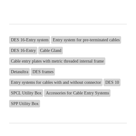
DES 16-Entry system
Entry system for pre-terminated cables
DES 16-Entry
Cable Gland
Cable entry plates with metric threaded internal frame
Detasultra
DES frames
Entry systems for cables with and without connector
DES 10
SPCL Utility Box
Accessories for Cable Entry Systems
SPP Utility Box