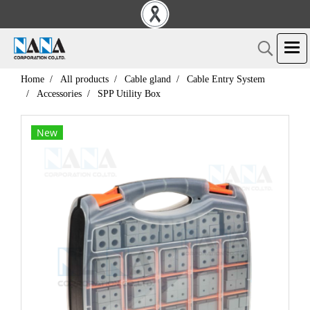
Home
All products
Cable gland
Cable Entry System
Accessories
SPP Utility Box
New