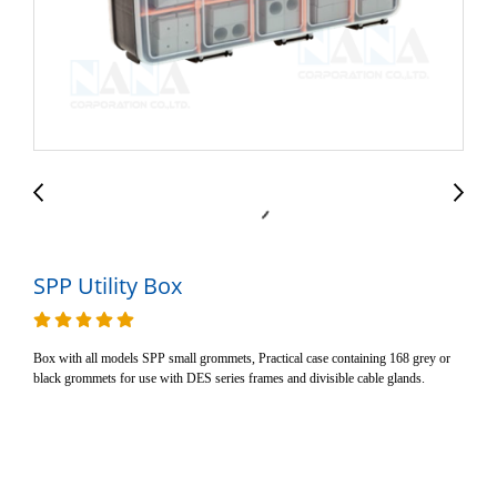
SPP Utility Box
Box with all models SPP small grommets, Practical case containing 168 grey or
black grommets for use with DES series frames and divisible cable glands.