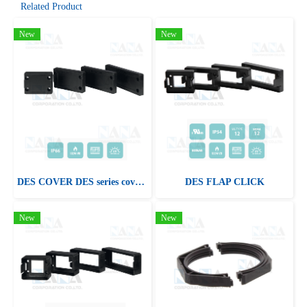
Related Product
New
New
DES COVER DES series cover plates
DES FLAP CLICK
New
New