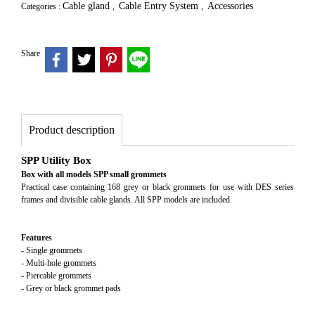
Cable gland
Cable Entry System
Accessories
Categories :
,
,
Share
Product description
SPP Utility Box
Box with all models SPP small grommets
Practical case containing 168 grey or black grommets for use with DES series
frames and divisible cable glands. All SPP models are included.
Features
- Single grommets
- Multi-hole grommets
- Piercable grommets
- Grey or black grommet pads