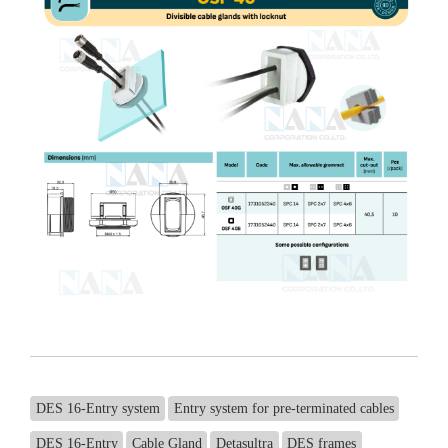
DES 16-Entry system
Entry system for pre-terminated cables
DES 16-Entry
Cable Gland
Detasultra
DES frames