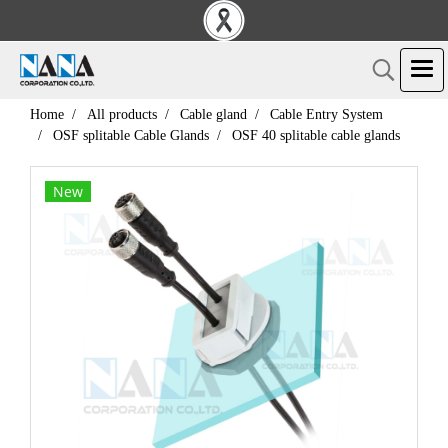
Home
All products
Cable gland
Cable Entry System
OSF splitable Cable Glands
OSF 40 splitable cable glands
New