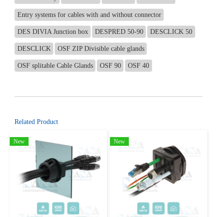
Entry systems for cables with and without connector
DES DIVIA Junction box
DESPRED 50-90
DESCLICK 50
DESCLICK
OSF ZIP Divisible cable glands
OSF splitable Cable Glands
OSF 90
OSF 40
Related Product
New
New