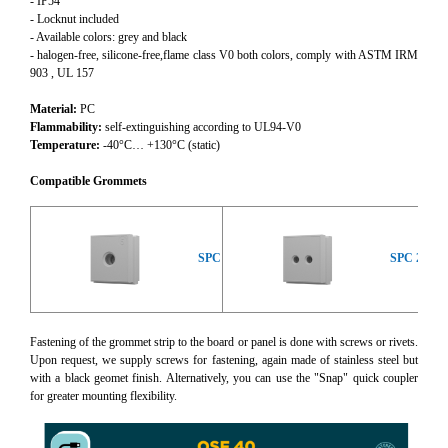
- IP54
- Locknut included
- Available colors: grey and black
- halogen-free, silicone-free,flame class V0 both colors, comply with ASTM IRM
903 , UL 157
Material:
PC
Flammability:
self-extinguishing according to UL94-V0
Temperature:
-40°C… +130°C (static)
Compatible Grommets
SPC
SPC 2x
Fastening of the grommet strip to the board or panel is done with screws or rivets.
Upon request, we supply screws for fastening, again made of stainless steel but
with a black geomet finish. Alternatively, you can use the "Snap" quick coupler
for greater mounting flexibility.