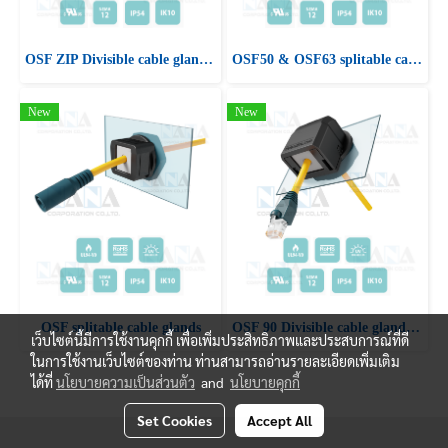
OSF ZIP Divisible cable glands with snap fastening
OSF50 & OSF63 splitable cable glands
New
New
OSF splitable cable glands
OSF 90 Divisible cable glands with 90° cable entry
เว็บไซต์นี้มีการใช้งานคุกกี้ เพื่อเพิ่มประสิทธิภาพและประสบการณ์ที่ดี
ในการใช้งานเว็บไซต์ของท่าน ท่านสามารถอ่านรายละเอียดเพิ่มเติม
ได้ที่
นโยบายความเป็นส่วนตัว
and
นโยบายคุกกี้
Set Cookies
Accept All