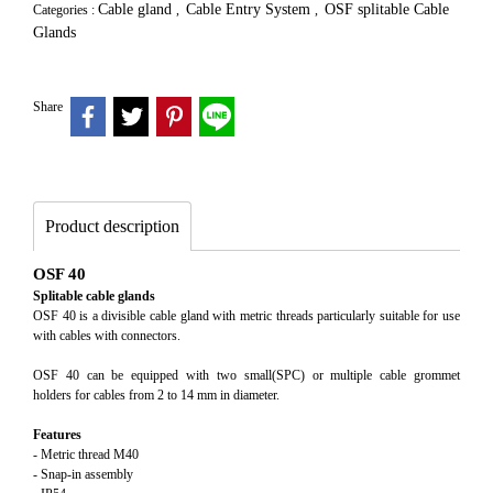
Cable gland
Cable Entry System
OSF splitable Cable
Categories :
,
,
Glands
Share
Product description
OSF 40
Splitable cable glands
OSF 40 is a divisible cable gland with metric threads particularly suitable for use
with cables with connectors.
OSF 40 can be equipped with two small(SPC) or multiple cable grommet
holders for cables from 2 to 14 mm in diameter.
Features
- Metric thread M40
- Snap-in assembly