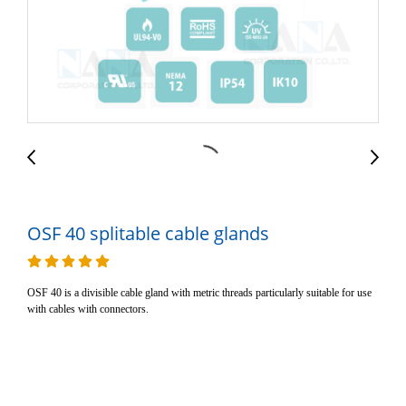
OSF 40 splitable cable glands
OSF 40 is a divisible cable gland with metric threads particularly suitable for use
with cables with connectors.