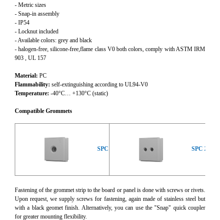
- Metric sizes
- Snap-in assembly
- IP54
- Locknut included
- Available colors: grey and black
- halogen-free, silicone-free,flame class V0 both colors, comply with ASTM IRM
903 , UL 157
Material:
PC
Flammability:
self-extinguishing according to UL94-V0
Temperature:
-40°C… +130°C (static)
Compatible Grommets
SPC
SPC 2x
Fastening of the grommet strip to the board or panel is done with screws or rivets.
Upon request, we supply screws for fastening, again made of stainless steel but
with a black geomet finish. Alternatively, you can use the "Snap" quick coupler
for greater mounting flexibility.