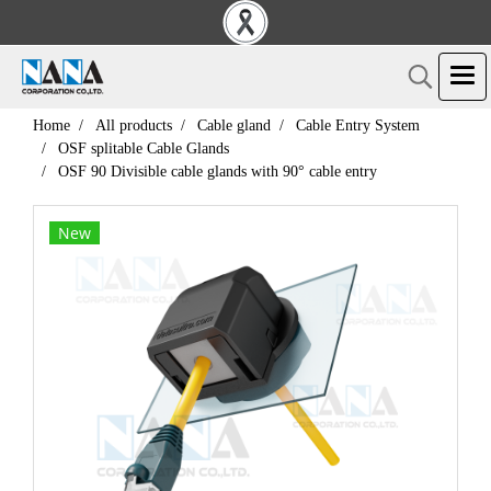
Home
All products
Cable gland
Cable Entry System
OSF splitable Cable Glands
OSF 90 Divisible cable glands with 90° cable entry
New