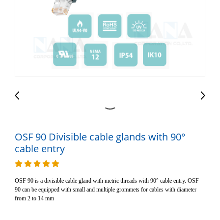
OSF 90 Divisible cable glands with 90°
cable entry
OSF 90 is a divisible cable gland with metric threads with 90° cable entry. OSF
90 can be equipped with small and multiple grommets for cables with diameter
from 2 to 14 mm