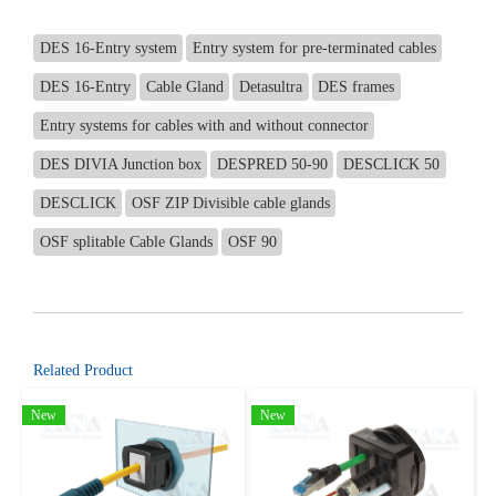
DES 16-Entry system
Entry system for pre-terminated cables
DES 16-Entry
Cable Gland
Detasultra
DES frames
Entry systems for cables with and without connector
DES DIVIA Junction box
DESPRED 50-90
DESCLICK 50
DESCLICK
OSF ZIP Divisible cable glands
OSF splitable Cable Glands
OSF 90
Related Product
New
New