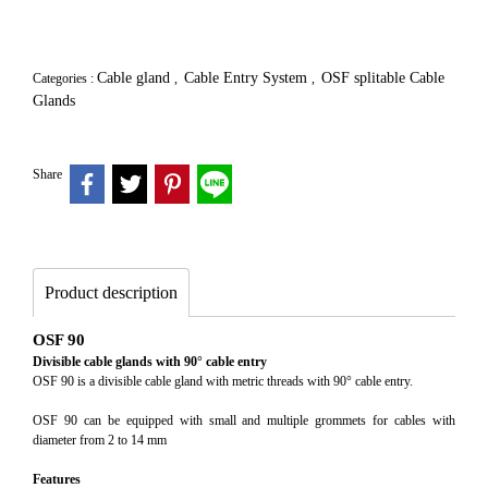
Cable gland
Cable Entry System
OSF splitable Cable
Categories :
,
,
Glands
Share
Product description
OSF 90
Divisible cable glands with 90° cable entry
OSF 90 is a divisible cable gland with metric threads with 90° cable entry.
OSF 90 can be equipped with small and multiple grommets for cables with
diameter from 2 to 14 mm
Features