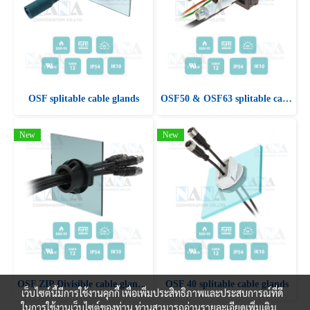
OSF splitable cable glands
OSF50 & OSF63 splitable cable glands
New
New
OSF ZIP Divisible cable glands with snap fastening
OSF 40 splitable cable glands
เว็บไซต์นี้มีการใช้งานคุกกี้ เพื่อเพิ่มประสิทธิภาพและประสบการณ์ที่ดี
ในการใช้งานเว็บไซต์ของท่าน ท่านสามารถอ่านรายละเอียดเพิ่มเติม