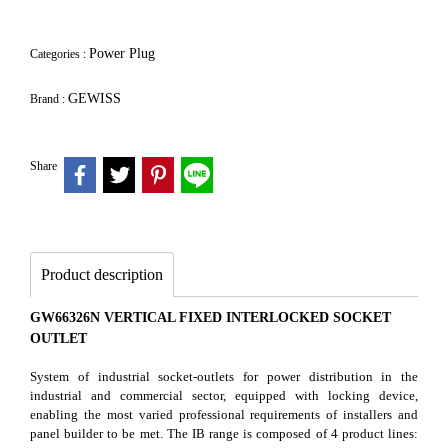
Power Plug
Categories :
GEWISS
Brand :
Share
Product description
GW66326N VERTICAL FIXED INTERLOCKED SOCKET
OUTLET
System of industrial socket-outlets for power distribution in the
industrial and commercial sector, equipped with locking device,
enabling the most varied professional requirements of installers and
panel builder to be met. The IB range is composed of 4 product lines: