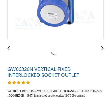
GW66326N VERTICAL FIXED
INTERLOCKED SOCKET OUTLET
WITHOUT BOTTOM - WITH FUSE-HOLDER BASE - 2P+E 16A 200-250V
- 50/60HZ 6H - IP67, Interlocked socket-outlets IEC 309 standard