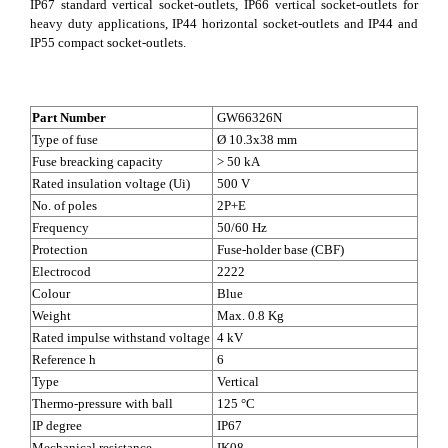
IP67 standard vertical socket-outlets, IP66 vertical socket-outlets for
heavy duty applications, IP44 horizontal socket-outlets and IP44 and
IP55 compact socket-outlets.
Part Number
GW66326N
Type of fuse
Ø 10.3x38 mm
Fuse breacking capacity
> 50 kA
Rated insulation voltage (Ui)
500 V
No. of poles
2P+E
Frequency
50/60 Hz
Protection
Fuse-holder base (CBF)
Electrocod
2222
Colour
Blue
Weight
Max. 0.8 Kg
Rated impulse withstand voltage
4 kV
Reference h
6
Type
Vertical
Thermo-pressure with ball
125 °C
IP degree
IP67
Mechanical resistance
IK08