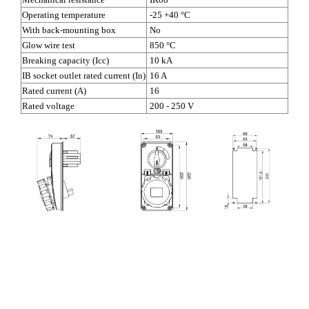
Operating temperature
-25 +40 °C
With back-mounting box
No
Glow wire test
850 °C
Breaking capacity (Icc)
10 kA
IB socket outlet rated current (In)
16 A
Rated current (A)
16
Rated voltage
200 - 250 V