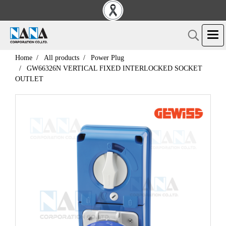
Home
All products
Power Plug
GW66326N VERTICAL FIXED INTERLOCKED SOCKET
OUTLET