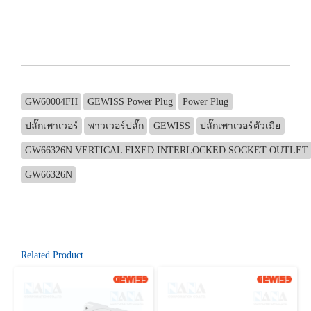
GW60004FH
GEWISS Power Plug
Power Plug
ปลั๊กเพาเวอร์
พาวเวอร์ปลั๊ก
GEWISS
ปลั๊กเพาเวอร์ตัวเมีย
GW66326N VERTICAL FIXED INTERLOCKED SOCKET OUTLET
GW66326N
Related Product