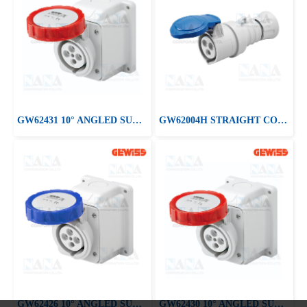
GW62431 10° ANGLED SURFACE-MOUNTING SOCKET-OUTLET
GW62004H STRAIGHT CONNECTOR HP - IP44/IP54
GW62426 10° ANGLED SURFACE-MOUNTING SOCKET-OUTLET
GW62430 10° ANGLED SURFACE-MOUNTING SOCKET-OUTLET