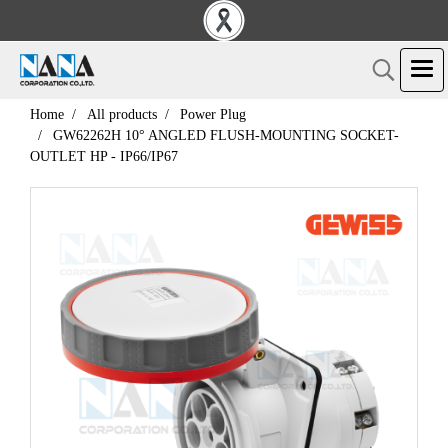
Home
All products
Power Plug
GW62262H 10° ANGLED FLUSH-MOUNTING SOCKET-
OUTLET HP - IP66/IP67