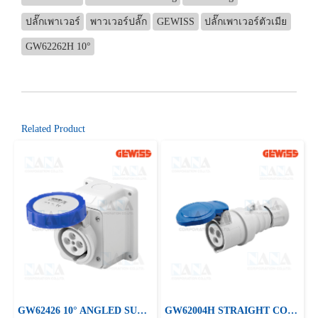
ปลั๊กเพาเวอร์
พาวเวอร์ปลั๊ก
GEWISS
ปลั๊กเพาเวอร์ตัวเมีย
GW62262H 10°
Related Product
GW62426 10° ANGLED SURFACE-MOUNTING SOCKET-OUTLET
GW62004H STRAIGHT CONNECTOR HP - IP44/IP54