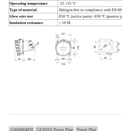
Operating temperature
-25 +55 °C
Type of material
Halogen-free in compliance with EN 60754-2
Glow wire test
850 °C (active parts) - 650 °C (passive parts)
Insulation resistance
> 10 M
GW60004FH
GEWISS Power Plug
Power Plug