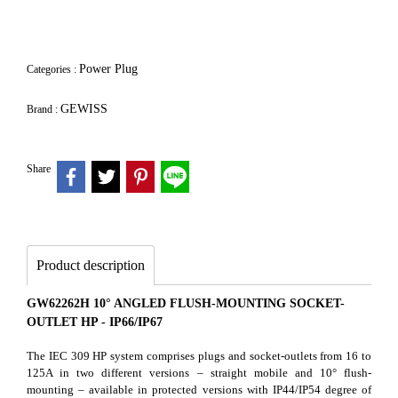
Power Plug
Categories :
GEWISS
Brand :
Share
Product description
GW62262H 10° ANGLED FLUSH-MOUNTING SOCKET-
OUTLET HP - IP66/IP67
The IEC 309 HP system comprises plugs and socket-outlets from 16 to
125A in two different versions – straight mobile and 10° flush-
mounting – available in protected versions with IP44/IP54 degree of