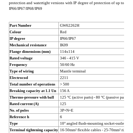
protection and watertight versions with IP degree of protection of up to
IP66/IP67/IP68/IP69
Part Number
GW62262H
Colour
Red
IP degree
IP66/IP67
Mechanical resistance
IK09
Flange dimensions (mm)
114x114
Rated voltage
346 - 415 V
Frequency
50/60 Hz
Type of wiring
Mantle terminal
Electrocod
2211
Total number of operations
> 500
Breaking capacity at 1.1 Un
156 A
Thermo-pressure with ball
125 °C (active parts) - 80 °C (passive parts)
Rated current (A)
125
No. of poles
3P+N+E
Reference h
6
Type
10° angled flush-mounting socket-outlet
Terminal tightening capacity
16-50mm² flexible cables - 25-70mm² rigid c