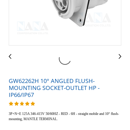
GW62262H 10° ANGLED FLUSH-
MOUNTING SOCKET-OUTLET HP -
IP66/IP67
3P+N+E 125A 346-415V 50/60HZ - RED - 6H - straight mobile and 10° flush-
mounting, MANTLE TERMINAL.