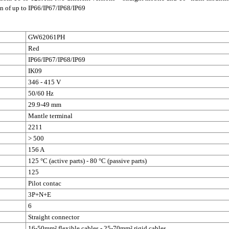
on of up to IP66/IP67/IP68/IP69
GW62061PH
Red
IP66/IP67/IP68/IP69
IK09
346 - 415 V
50/60 Hz
29.9-49 mm
Mantle terminal
2211
> 500
156 A
125 °C (active parts) - 80 °C (passive parts)
125
Pilot contac
3P+N+E
6
Straight connector
16-50mm² flexible cables - 25-70mm² rigid cables