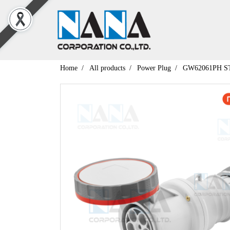
Home
All products
Power Plug
GW62061PH ST