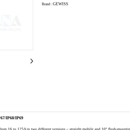
GEWISS
Brand :
7/IP68/IP69
om 16 to 125A in two different versions – straight mobile and 10° flush-mountin