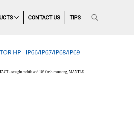
UCTS
CONTACT US
TIPS
 HP - IP66/IP67/IP68/IP69
T - straight mobile and 10° flush-mounting, MANTLE