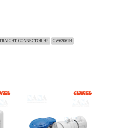
STRAIGHT CONNECTOR HP
GW62061H