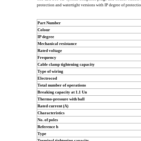
protection and watertight versions with IP degree of protecti
Part Number
Colour
IP degree
Mechanical resistance
Rated voltage
Frequency
Cable clamp tightening capacity
Type of wiring
Electrocod
Total number of operations
Breaking capacity at 1.1 Un
Thermo-pressure with ball
Rated current (A)
Characteristics
No. of poles
Reference h
Type
Terminal tightening capacity