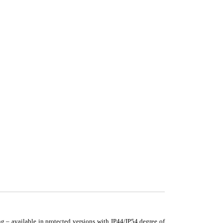
g – available in protected versions with IP44/IP54 degree of