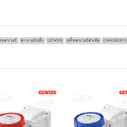
๊กเพาเวอร์
พาวเวอร์ปลั๊ก
GEWISS
ปลั๊กเพาเวอร์ตัวเมีย
GW62061H 