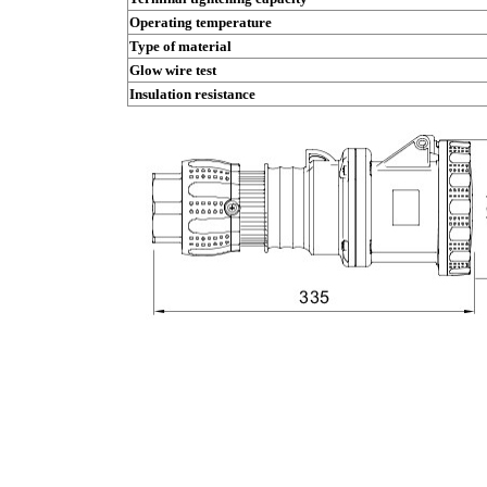
Operating temperature
Type of material
Glow wire test
Insulation resistance