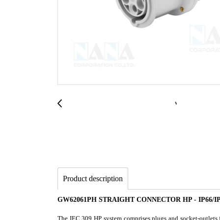
Product description
GW62061PH STRAIGHT CONNECTOR HP - IP66/IP6
The IEC 309 HP system comprises plugs and socket-outlets fr