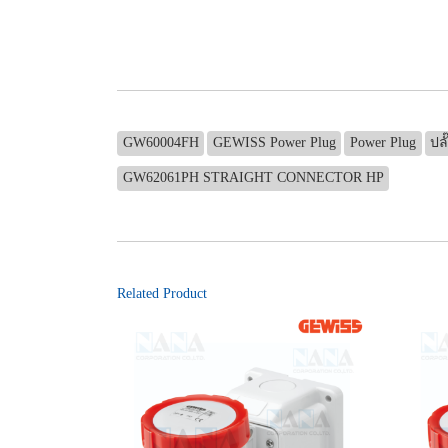
GW60004FH
GEWISS Power Plug
Power Plug
ปลั
GW62061PH STRAIGHT CONNECTOR HP
Related Product