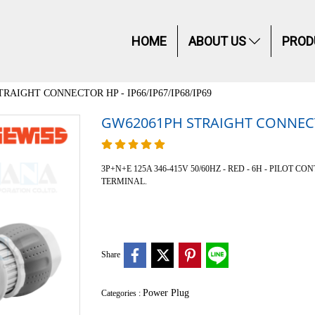
HOME
ABOUT US
PROD
RAIGHT CONNECTOR HP - IP66/IP67/IP68/IP69
GW62061PH STRAIGHT CONNECTOR
3P+N+E 125A 346-415V 50/60HZ - RED - 6H - PILOT CONTAC
TERMINAL.
Share
Power Plug
Categories :