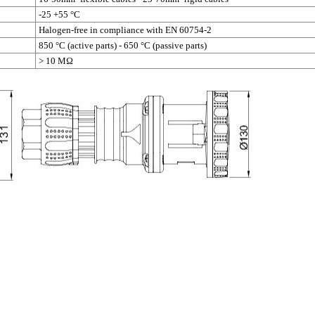
-25 +55 °C
Halogen-free in compliance with EN 60754-2
850 °C (active parts) - 650 °C (passive parts)
> 10 MΩ