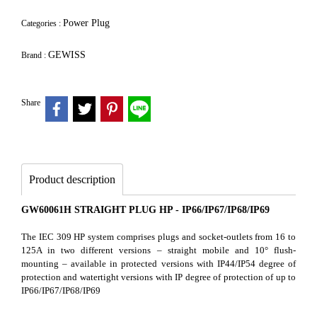
Power Plug
Categories :
GEWISS
Brand :
Share
Product description
GW60061H STRAIGHT PLUG HP - IP66/IP67/IP68/IP69
The IEC 309 HP system comprises plugs and socket-outlets from 16 to
125A in two different versions – straight mobile and 10° flush-
mounting – available in protected versions with IP44/IP54 degree of
protection and watertight versions with IP degree of protection of up to
IP66/IP67/IP68/IP69