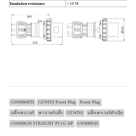
Insulation resistance
> 10 M
GW60004FH
GEWISS Power Plug
Power Plug
ปลั๊กเพาเวอร์
พาวเวอร์ปลั๊ก
GEWISS
ปลั๊กเพาเวอร์ตัวเมีย
GW60061H STRAIGHT PLUG HP
GW60061H