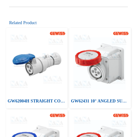
Related Product
GW62004H STRAIGHT CONNECTOR HP - IP44/IP54
GW62431 10° ANGLED SURFACE-MOUNTING SOCKET-OUTLET