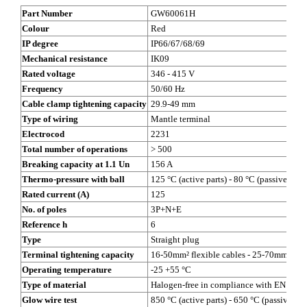
Part Number
GW60061H
Colour
Red
IP degree
IP66/67/68/69
Mechanical resistance
IK09
Rated voltage
346 - 415 V
Frequency
50/60 Hz
Cable clamp tightening capacity
29.9-49 mm
Type of wiring
Mantle terminal
Electrocod
2231
Total number of operations
> 500
Breaking capacity at 1.1 Un
156 A
Thermo-pressure with ball
125 °C (active parts) - 80 °C (passive parts
Rated current (A)
125
No. of poles
3P+N+E
Reference h
6
Type
Straight plug
Terminal tightening capacity
16-50mm² flexible cables - 25-70mm² rigi
Operating temperature
-25 +55 °C
Type of material
Halogen-free in compliance with EN 607
Glow wire test
850 °C (active parts) - 650 °C (passive par