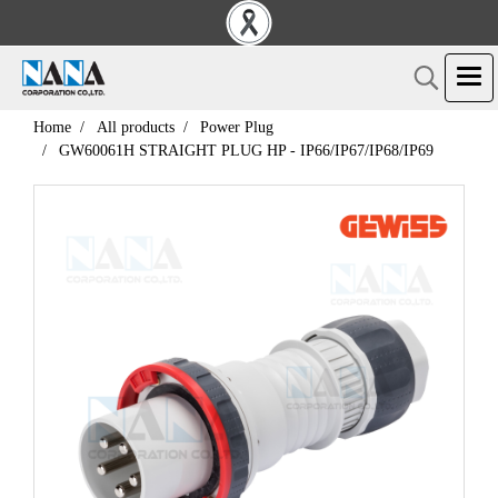
Home
All products
Power Plug
GW60061H STRAIGHT PLUG HP - IP66/IP67/IP68/IP69