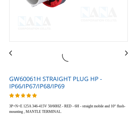
GW60061H STRAIGHT PLUG HP -
IP66/IP67/IP68/IP69
3P+N+E 125A 346-415V 50/60HZ - RED - 6H - straight mobile and 10° flush-
mounting , MANTLE TERMINAL.