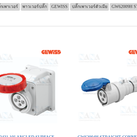
๊กเพาเวอร์
พาวเวอร์ปลั๊ก
GEWISS
ปลั๊กเพาเวอร์ตัวเมีย
GW62009H S