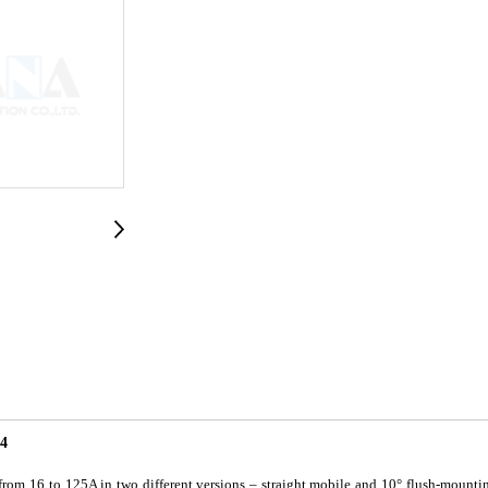
4
om 16 to 125A in two different versions – straight mobile and 10° flush-mountin