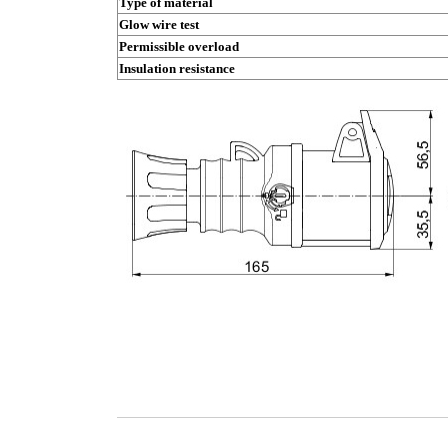
Type of material
Glow wire test
Permissible overload
Insulation resistance