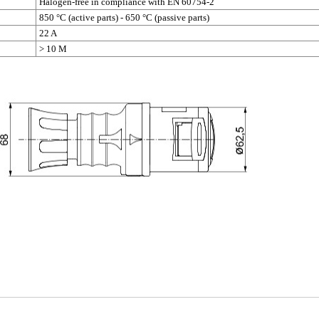
Halogen-free in compliance with EN 60754-2
850 °C (active parts) - 650 °C (passive parts)
22 A
> 10 M