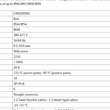
on of up to IP66/IP67/IP68/IP69
GW62009H
Red
IP44/IP54
IK09
380-415 V
50/60 Hz
9.2-19.9 mm
With screw
2210
> 5000
20 A
125 °C (active parts) - 80 °C (passive parts)
16
3P+N+E
6
Straight connector
1-2.5mm² flexible cables - 1.5-4mm² rigid cables
-25 +55 °C