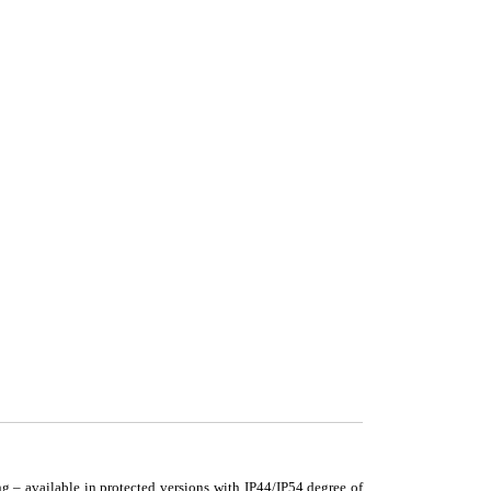
g – available in protected versions with IP44/IP54 degree of