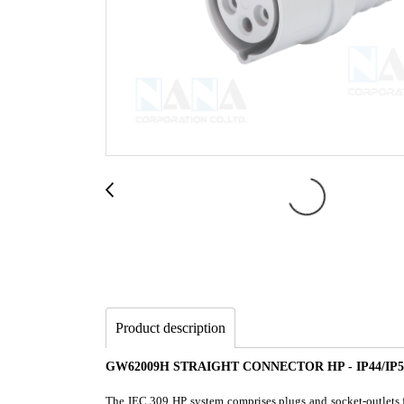
Product description
GW62009H STRAIGHT CONNECTOR HP - IP44/IP5
The IEC 309 HP system comprises plugs and socket-outlets fr