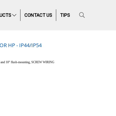
UCTS
CONTACT US
TIPS
 HP - IP44/IP54
e and 10° flush-mounting, SCREW WIRING