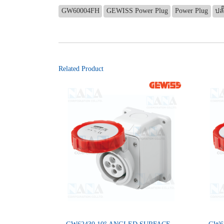
GW60004FH
GEWISS Power Plug
Power Plug
ปลั
Related Product