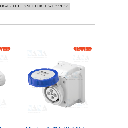
TRAIGHT CONNECTOR HP - IP44/IP54