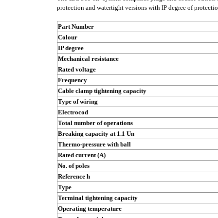
protection and watertight versions with IP degree of protecti
Part Number
Colour
IP degree
Mechanical resistance
Rated voltage
Frequency
Cable clamp tightening capacity
Type of wiring
Electrocod
Total number of operations
Breaking capacity at 1.1 Un
Thermo-pressure with ball
Rated current (A)
No. of poles
Reference h
Type
Terminal tightening capacity
Operating temperature