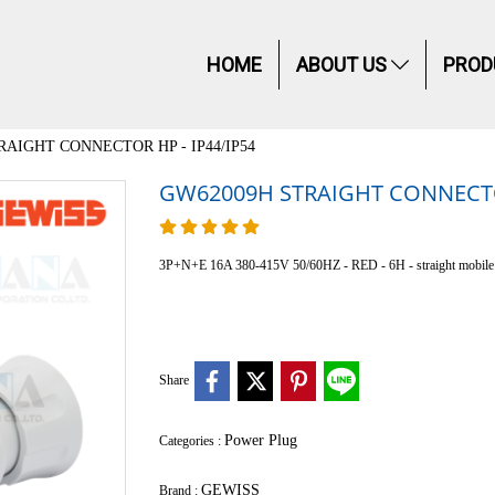
HOME
ABOUT US
PROD
RAIGHT CONNECTOR HP - IP44/IP54
GW62009H STRAIGHT CONNECTOR
3P+N+E 16A 380-415V 50/60HZ - RED - 6H - straight mobil
Share
Power Plug
Categories :
GEWISS
Brand :