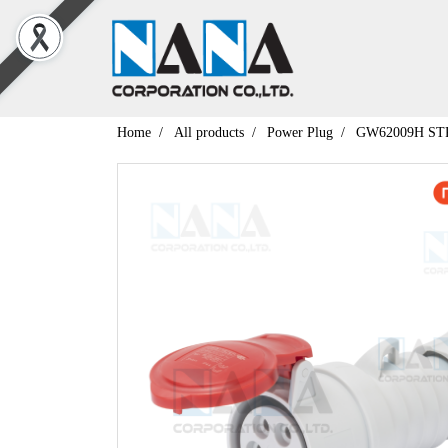
Home
All products
Power Plug
GW62009H ST