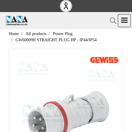
Home
All products
Power Plug
GW60009H STRAIGHT PLUG HP - IP44/IP54