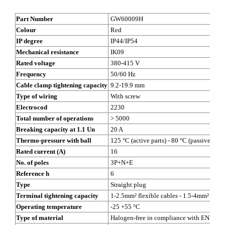
Part Number
GW60009H
Colour
Red
IP degree
IP44/IP54
Mechanical resistance
IK09
Rated voltage
380-415 V
Frequency
50/60 Hz
Cable clamp tightening capacity
9.2-19.9 mm
Type of wiring
With screw
Electrocod
2230
Total number of operations
> 5000
Breaking capacity at 1.1 Un
20 A
Thermo-pressure with ball
125 °C (active parts) - 80 °C (passive parts
Rated current (A)
16
No. of poles
3P+N+E
Reference h
6
Type
Straight plug
Terminal tightening capacity
1-2.5mm² flexible cables - 1.5-4mm² rigid
Operating temperature
-25 +55 °C
Type of material
Halogen-free in compliance with EN 607