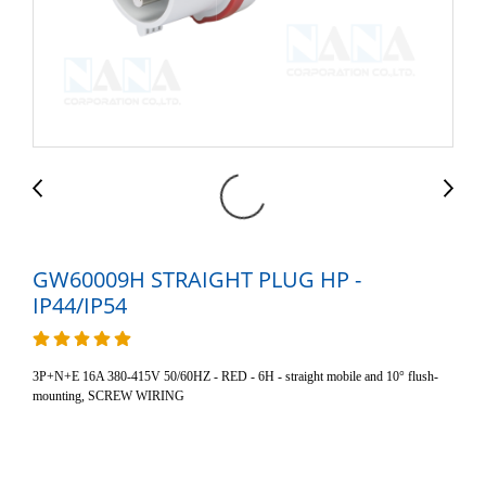
GW60009H STRAIGHT PLUG HP -
IP44/IP54
3P+N+E 16A 380-415V 50/60HZ - RED - 6H - straight mobile and 10° flush-
mounting, SCREW WIRING