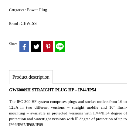
Power Plug
Categories :
GEWISS
Brand :
Share
Product description
GW60009H STRAIGHT PLUG HP - IP44/IP54
The IEC 309 HP system comprises plugs and socket-outlets from 16 to
125A in two different versions – straight mobile and 10° flush-
mounting – available in protected versions with IP44/IP54 degree of
protection and watertight versions with IP degree of protection of up to
IP66/IP67/IP68/IP69