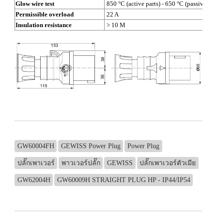
Glow wire test
850 °C (active parts) - 650 °C (passive par
Permissible overload
22 A
Insulation resistance
> 10 M
GW60004FH
GEWISS Power Plug
Power Plug
ปลั๊กเพาเวอร์
พาวเวอร์ปลั๊ก
GEWISS
ปลั๊กเพาเวอร์ตัวเมีย
GW62004H
GW60009H STRAIGHT PLUG HP - IP44/IP54