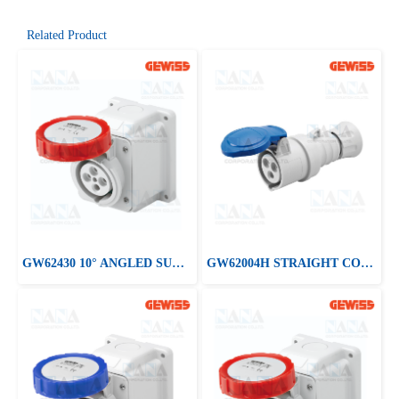
Related Product
GW62430 10° ANGLED SURFACE-MOUNTING SOCKET-OUTLET
GW62004H STRAIGHT CONNECTOR HP - IP44/IP54