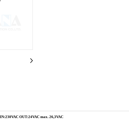
:230VAC OUT:24VAC max. 26,3VAC