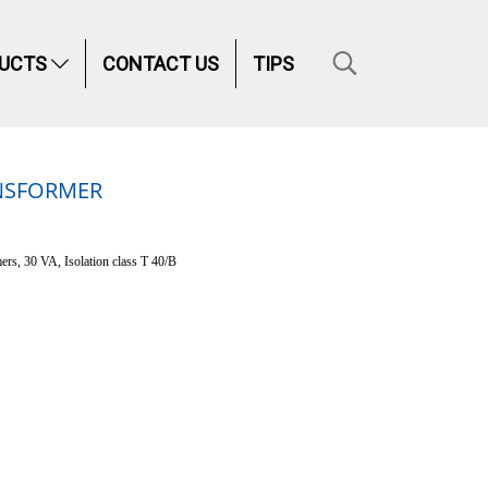
UCTS
CONTACT US
TIPS
ANSFORMER
ers, 30 VA, Isolation class T 40/B