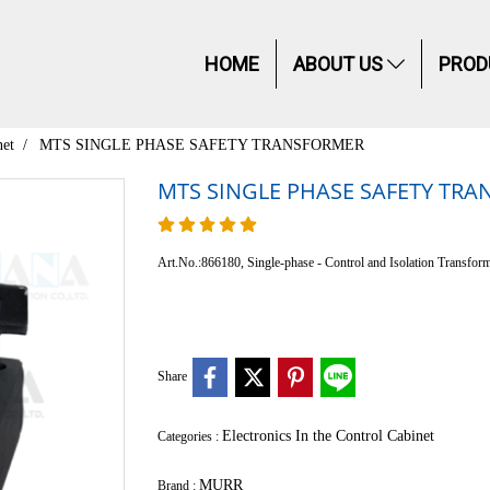
HOME
ABOUT US
PROD
net
MTS SINGLE PHASE SAFETY TRANSFORMER
MTS SINGLE PHASE SAFETY TR
Art.No.:866180, Single-phase - Control and Isolation Transform
Share
Electronics In the Control Cabinet
Categories :
MURR
Brand :