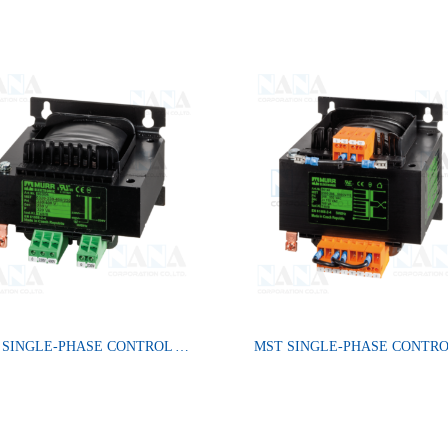
MST SINGLE-PHASE CONTROL AND ISOLATION TRANSFORMER