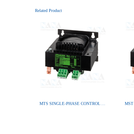
Related Product
MTS SINGLE-PHASE CONTROL AND ISOLATION TRANSFORMER