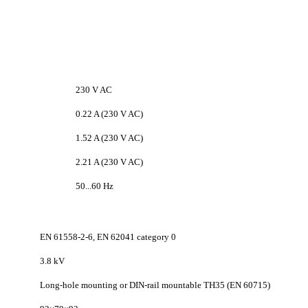
230 V AC
0.22 A (230 V AC)
1.52 A (230 V AC)
2.21 A (230 V AC)
50...60 Hz
EN 61558-2-6, EN 62041 category 0
3.8 kV
Long-hole mounting or DIN-rail mountable TH35 (EN 60715)