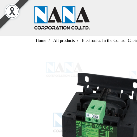
Home
All products
Electronics In the Control Cabi