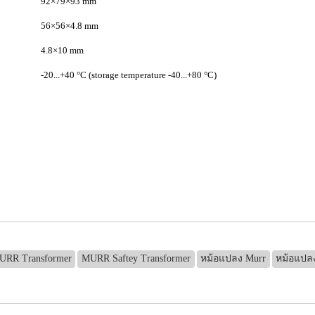
92×79×93 mm
56×56×4.8 mm
4.8×10 mm
-20...+40 °C (storage temperature -40...+80 °C)
URR Transformer
MURR Saftey Transformer
หม้อแปลง Murr
หม้อแปล