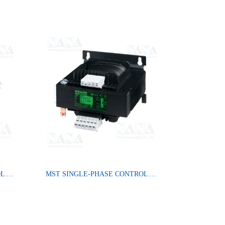
MST SINGLE-PHASE CONTROL AND ISOLATION TRANSFORMER
MST SINGLE-PHASE CONTROL AND ISOLATION TRANSFORMER