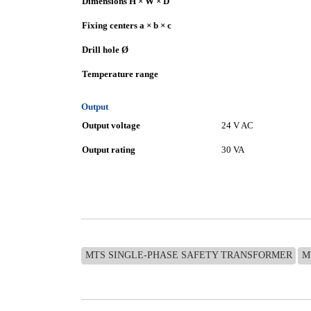
Dimensions H × W × D
Fixing centers a × b × c
Drill hole Ø
Temperature range
Output
Output voltage
24 V AC
Output rating
30 VA
MTS SINGLE-PHASE SAFETY TRANSFORMER
M