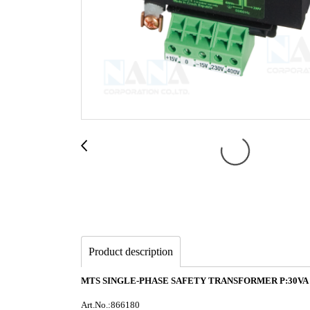
Product description
MTS SINGLE-PHASE SAFETY TRANSFORMER P:30VA IN
Art.No.:866180