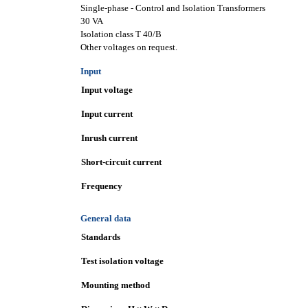
Single-phase - Control and Isolation Transformers
30 VA
Isolation class T 40/B
Other voltages on request.
Input
Input voltage
Input current
Inrush current
Short-circuit current
Frequency
General data
Standards
Test isolation voltage
Mounting method