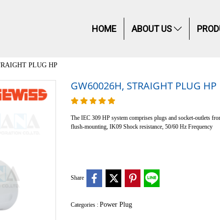
HOME
ABOUT US
PROD
TRAIGHT PLUG HP
GW60026H, STRAIGHT PLUG HP
The IEC 309 HP system comprises plugs and socket-outlets from 
flush-mounting, IK09 Shock resistance, 50/60 Hz Frequency
Share
Power Plug
Categories :