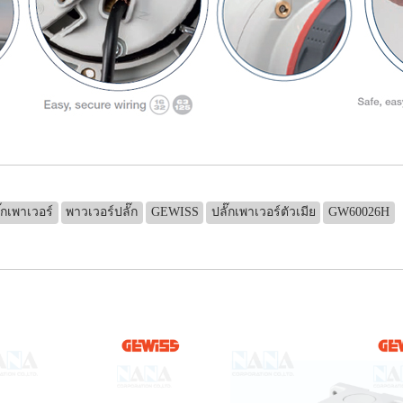
๊กเพาเวอร์
พาวเวอร์ปลั๊ก
GEWISS
ปลั๊กเพาเวอร์ตัวเมีย
GW60026H