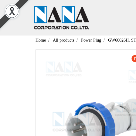
Home
All products
Power Plug
GW60026H, S