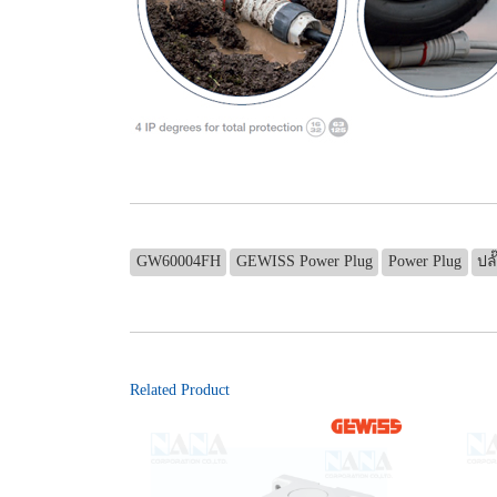
GW60004FH
GEWISS Power Plug
Power Plug
ปลั
Related Product