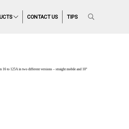
UCTS
CONTACT US
TIPS
16 to 125A in two different versions – straight mobile and 10°