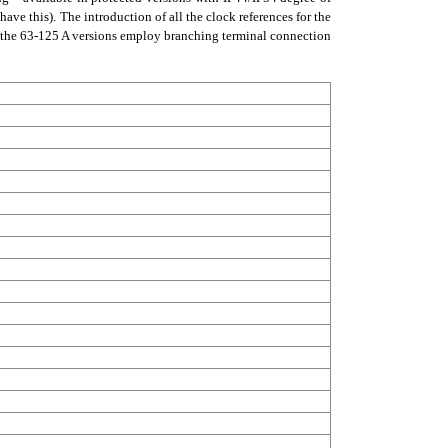
ave this). The introduction of all the clock references for the
le the 63-125 A versions employ branching terminal connection