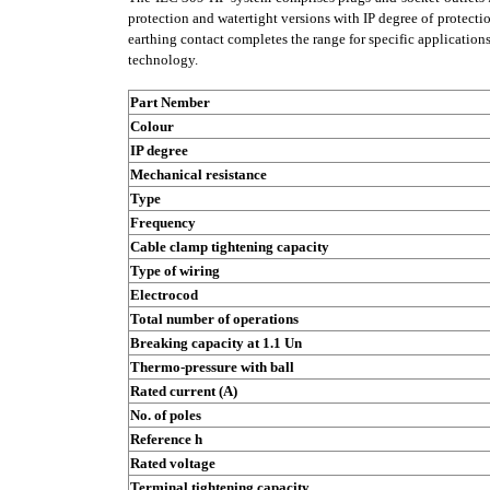
protection and watertight versions with IP degree of protectio
earthing contact completes the range for specific applicatio
technology.
Part Nember
Colour
IP degree
Mechanical resistance
Type
Frequency
Cable clamp tightening capacity
Type of wiring
Electrocod
Total number of operations
Breaking capacity at 1.1 Un
Thermo-pressure with ball
Rated current (A)
No. of poles
Reference h
Rated voltage
Terminal tightening capacity