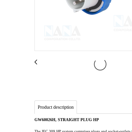
Product description
GW60026H, STRAIGHT PLUG HP
The IEC 309 HP system comprises plugs and socket-outlets fr