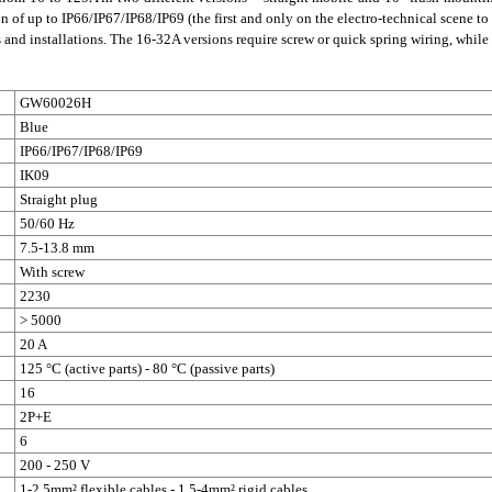
n of up to IP66/IP67/IP68/IP69 (the first and only on the electro-technical scene to h
ns and installations. The 16-32A versions require screw or quick spring wiring, whi
GW60026H
Blue
IP66/IP67/IP68/IP69
IK09
Straight plug
50/60 Hz
7.5-13.8 mm
With screw
2230
> 5000
20 A
125 °C (active parts) - 80 °C (passive parts)
16
2P+E
6
200 - 250 V
1-2.5mm² flexible cables - 1.5-4mm² rigid cables