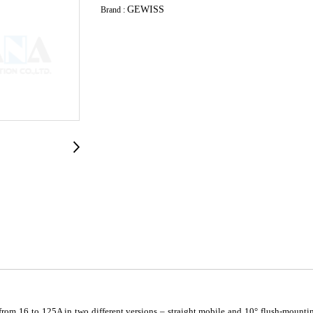
GEWISS
Brand :
om 16 to 125A in two different versions – straight mobile and 10° flush-mountin