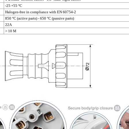
-25 +55 °C
Halogen-free in compliance with EN 60754-2
850 °C (active parts) - 650 °C (passive parts)
22A
> 10 M