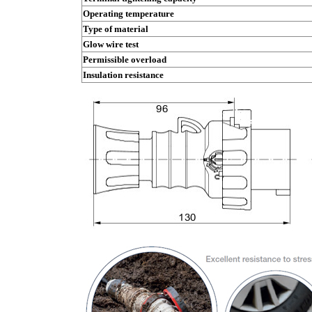
Operating temperature
Type of material
Glow wire test
Permissible overload
Insulation resistance