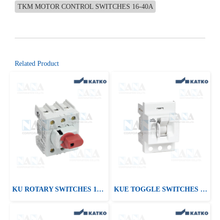
TKM MOTOR CONTROL SWITCHES 16-40A
Related Product
KU ROTARY SWITCHES 16-125A
KUE TOGGLE SWITCHES 16-125A