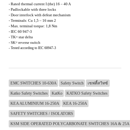
- Rated thermal current I (the) 16 – 40 A
- Padlockable with three locks
- Door interlock with defeat mechanism
- Terminals: Cu 1,5 – 16 mm 2
- Max. terminal torque: 1,8 Nm
- IEC 60 947-3
- TK= star delta
- SK= reverse switch
- Tested according to IEC 60947-3
EMC SWITCHES 10-630A
Safety Switch
เซฟตี้สวิทซ์
Katko Safety Switches
KatKo
KATKO Safety Switches
KEA ALUMINIUM 16-250A
KEA 16-250A
SAFETY SWITCHES / ISOLATORS
KSM SIDE OPERATED POLYCARBONATE SWITCHES 16A & 25A