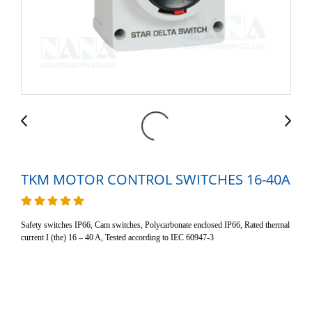
TKM MOTOR CONTROL SWITCHES 16-40A
Safety switches IP66, Cam switches, Polycarbonate enclosed IP66, Rated thermal
current I (the) 16 – 40 A, Tested according to IEC 60947-3