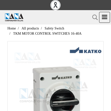
Home
All products
Safety Switch
TKM MOTOR CONTROL SWITCHES 16-40A