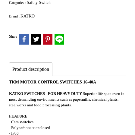
Safety Switch
Categories :
KATKO
Brand :
Share
Product description
TKM MOTOR CONTROL SWITCHES 16-40A
KATKO SWITCHES - FOR HEAVY DUTY
Superior life span even in
most demanding environments such as papermills, chemical plants,
steelworks and food processing plants.
FEATURE
- Cam switches
- Polycarbonate enclosed
- IP66