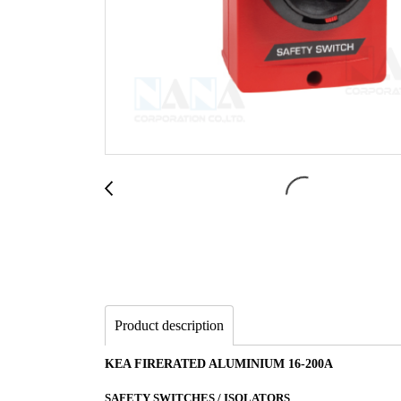
Product description
KEA FIRERATED ALUMINIUM 16-200A
SAFETY SWITCHES / ISOLATORS