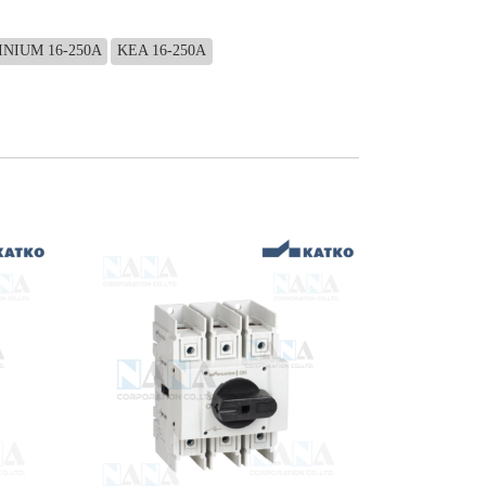
NIUM 16-250A
KEA 16-250A