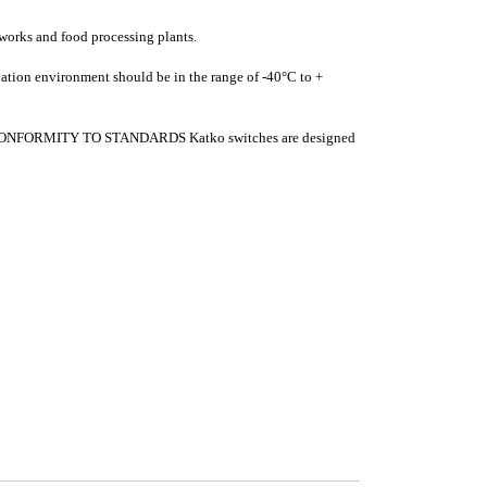
works and food processing plants.
lation environment should be in the range of -40°C to +
nce. CONFORMITY TO STANDARDS Katko switches are designed