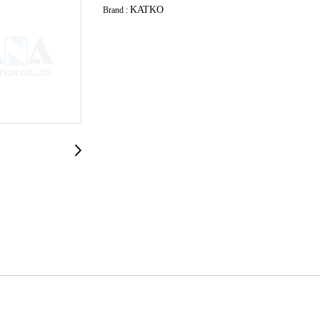
KATKO
Brand :