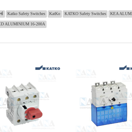
ซ์
Katko Safety Switches
KatKo
KATKO Safety Switches
KEA ALUMI
ED ALUMINIUM 16-200A