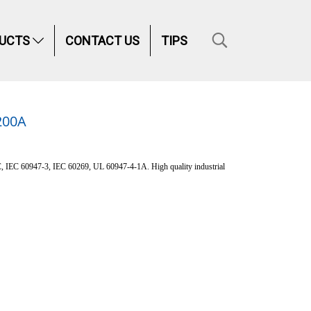
UCTS
CONTACT US
TIPS
200A
C, IEC 60947-3, IEC 60269, UL 60947-4-1A. High quality industrial