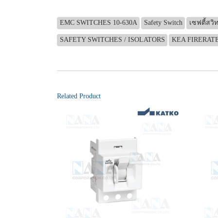
EMC SWITCHES 10-630A
Safety Switch
เซฟตี้สวิท
SAFETY SWITCHES / ISOLATORS
KEA FIRERAT
Related Product