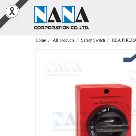
Home
All products
Safety Switch
KEA FIRER