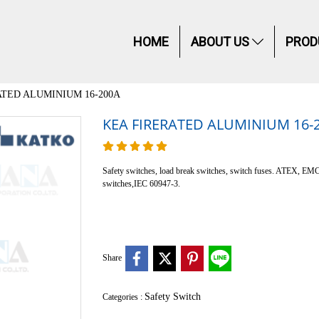
HOME
ABOUT US
PROD
ATED ALUMINIUM 16-200A
KEA FIRERATED ALUMINIUM 16-
Safety switches, load break switches, switch fuses. ATEX, EM
switches,IEC 60947-3.
Share
Safety Switch
Categories :