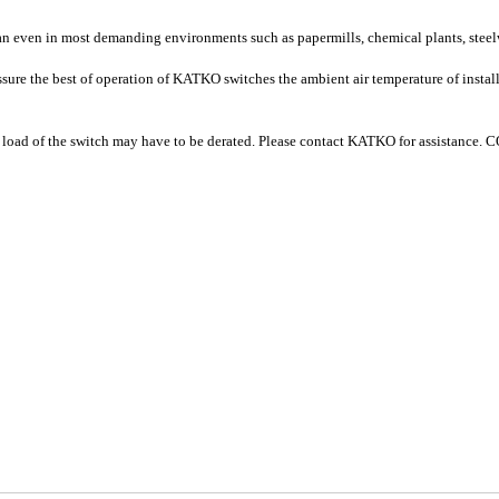
pan even in most demanding environments such as papermills, chemical plants, steel
sure the best of operation of KATKO switches the ambient air temperature of instal
 load of the switch may have to be derated. Please contact KATKO for assista