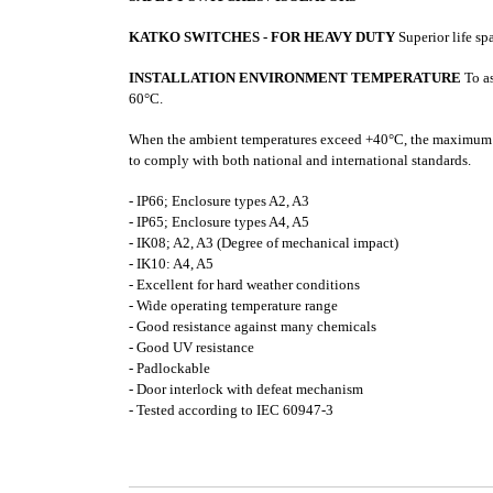
KATKO SWITCHES - FOR HEAVY DUTY
Superior life s
INSTALLATION ENVIRONMENT TEMPERATURE
To as
60°C.
When the ambient temperatures exceed +40°C, the maximum
to comply with both national and international standards.
- IP66; Enclosure types A2, A3
- IP65; Enclosure types A4, A5
- IK08; A2, A3 (Degree of mechanical impact)
- IK10: A4, A5
- Excellent for hard weather conditions
- Wide operating temperature range
- Good resistance against many chemicals
- Good UV resistance
- Padlockable
- Door interlock with defeat mechanism
- Tested according to IEC 60947-3