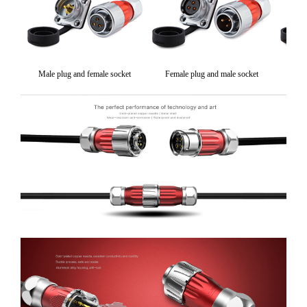
Male plug and female socket
Female plug and male socket