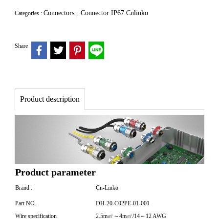
Connectors
Connector IP67 Cnlinko
Categories :
,
Share
Product description
Product parameter
Brand :
Cn-Linko
Part NO.
DH-20-C02PE-01-001
Wire specification
2.5m㎡～4m㎡/14～12 AWG