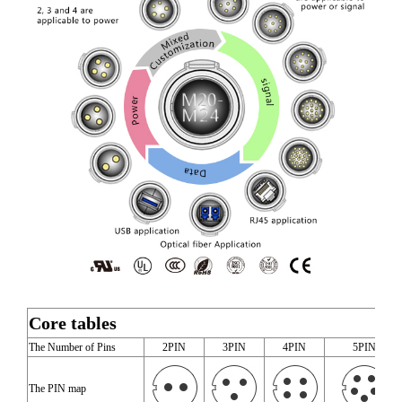
Core tables
The Number of Pins
2PIN
3PIN
4PIN
5PIN
The PIN map