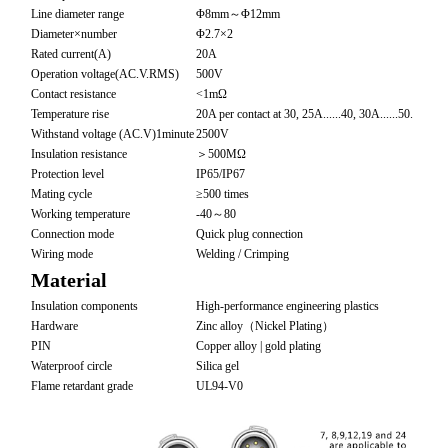
Line diameter range
Φ8mm～Φ12mm
Diameter×number
Φ2.7×2
Rated current(A)
20A
Operation voltage(AC.V.RMS)
500V
Contact resistance
<1mΩ
Temperature rise
20A per contact at 30, 25A......40, 30A......50.
Withstand voltage (AC.V)1minute
2500V
Insulation resistance
＞500MΩ
Protection level
IP65/IP67
Mating cycle
≥500 times
Working temperature
-40～80
Connection mode
Quick plug connection
Wiring mode
Welding / Crimping
Material
Insulation components
High-performance engineering plastics
Hardware
Zinc alloy（Nickel Plating）
PIN
Copper alloy | gold plating
Waterproof circle
Silica gel
Flame retardant grade
UL94-V0