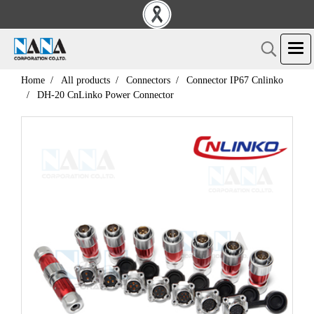
Home
All products
Connectors
Connector IP67 Cnlinko
DH-20 CnLinko Power Connector