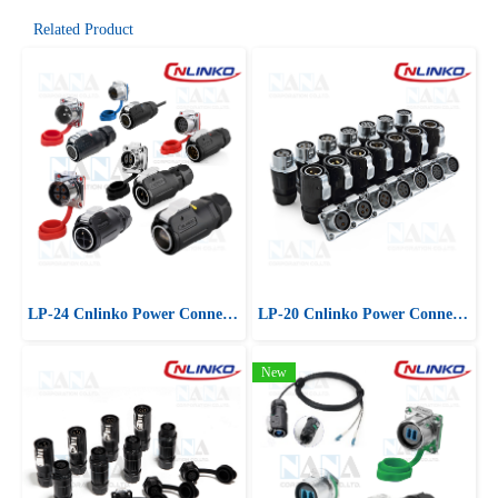
Related Product
LP-24 Cnlinko Power Connector
LP-20 Cnlinko Power Connector
New