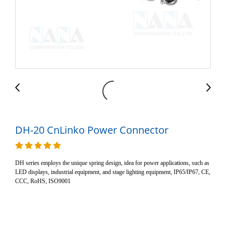
DH-20 CnLinko Power Connector
DH series employs the unique spring design, idea for power applications, such as
LED displays, industrial equipment, and stage lighting equipment, IP65/IP67, CE,
CCC, RoHS, ISO9001