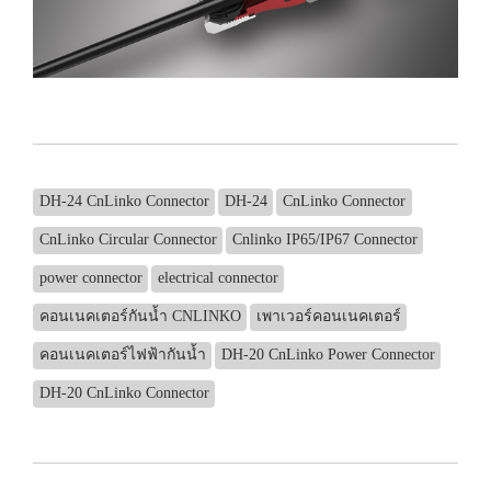
DH-24 CnLinko Connector
DH-24
CnLinko Connector
CnLinko Circular Connector
Cnlinko IP65/IP67 Connector
power connector
electrical connector
คอนเนคเตอร์กันน้ำ CNLINKO
เพาเวอร์คอนเนคเตอร์
คอนเนคเตอร์ไฟฟ้ากันน้ำ
DH-20 CnLinko Power Connector
DH-20 CnLinko Connector