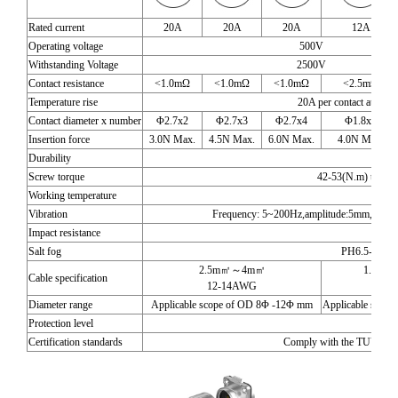
Rated current
20A
20A
20A
12A
Operating voltage
500V
Withstanding Voltage
2500V
Contact resistance
<1.0mΩ
<1.0mΩ
<1.0mΩ
<2.5mΩ
Temperature rise
20A per contact at 30, 2
Contact diameter x number
Φ2.7x2
Φ2.7x3
Φ2.7x4
Φ1.8x5
Insertion force
3.0N Max.
4.5N Max.
6.0N Max.
4.0N Max.
Durability
1700 
Screw torque
42-53(N.m) torqu
Working temperature
-40
Vibration
Frequency: 5~200Hz,amplitude:5mm,Speed:1
Impact resistance
294m
Salt fog
PH6.5-7.2,N
2.5m㎡～4m㎡
1.0m㎡
Cable specification
12-14AWG
16-
Diameter range
Applicable scope of OD 8Φ -12Φ mm
Applicable scop
Protection level
IP
Certification standards
Comply with the TUV and U