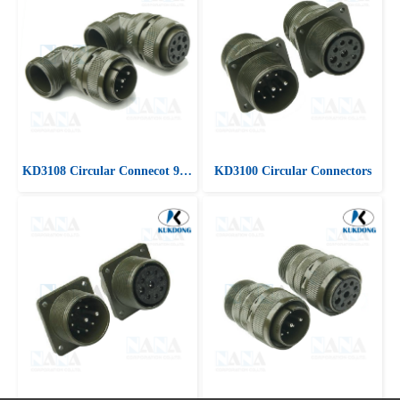
KD3108 Circular Connecot 90 ํ Angle plug
KD3100 Circular Connectors