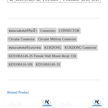
คอนเนคเตอร์กันน้ำ
Connectors
CONNECTOR
Circular Connector
Circular Militray Connector
คอนเนคเตอร์แบบกลม
KUKDONG
KUKDONG Connector
KD3100A14S-2S Female Wall Mount Recpt 13A
KD3100A16-10S
KD3100A14S-1S
Related Product