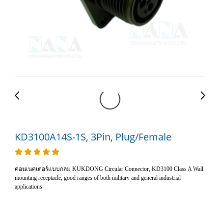
KD3100A14S-1S, 3Pin, Plug/Female
คอนเนคเตอร์แบบกลม KUKDONG Circular Connector, KD3100 Class A Wall
mounting receptacle, good ranges of both military and general industrial
applications