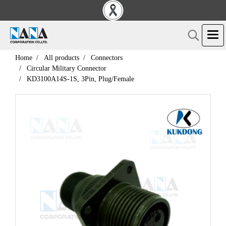
Home
All products
Connectors
Circular Military Connector
KD3100A14S-1S, 3Pin, Plug/Female