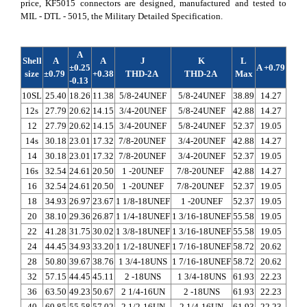
price, KF5015 connectors are designed, manufactured and tested to
MIL - DTL - 5015, the Military Detailed Specification.
A
Shell
A
A
J
K
L
±0.25
A +0.79
size
±0.79
+0.38
THD-2A
THD-2A
Max
max
-0.13
10SL
25.40
18.26
11.38
5/8-24UNEF
5/8-24UNEF
38.89
14.27
3.96
12s
27.79
20.62
14.15
3/4-20UNEF
5/8-24UNEF
42.88
14.27
3.96
12
27.79
20.62
14.15
3/4-20UNEF
5/8-24UNEF
52.37
19.05
3.96
14s
30.18
23.01
17.32
7/8-20UNEF
3/4-20UNEF
42.88
14.27
3.96
14
30.18
23.01
17.32
7/8-20UNEF
3/4-20UNEF
52.37
19.05
3.96
16s
32.54
24.61
20.50
1 -20UNEF
7/8-20UNEF
42.88
14.27
3.96
16
32.54
24.61
20.50
1 -20UNEF
7/8-20UNEF
52.37
19.05
5.16
18
34.93
26.97
23.67
1 1/8-18UNEF
1 -20UNEF
52.37
19.05
5.16
20
38.10
29.36
26.87
1 1/4-18UNEF
1 3/16-18UNEF
55.58
19.05
5.16
22
41.28
31.75
30.02
1 3/8-18UNEF
1 3/16-18UNEF
55.58
19.05
5.16
24
44.45
34.93
33.20
1 1/2-18UNEF
1 7/16-18UNEF
58.72
20.62
5.16
28
50.80
39.67
38.76
1 3/4-18UNS
1 7/16-18UNEF
58.72
20.62
5.16
32
57.15
44.45
45.11
2 -18UNS
1 3/4-18UNS
61.93
22.23
5.16
36
63.50
49.23
50.67
2 1/4-16UN
2 -18UNS
61.93
22.23
5.16
40
69.85
55.58
57.02
2 1/2-16UN
2 1/4-16UN
61.93
22.23
5.16