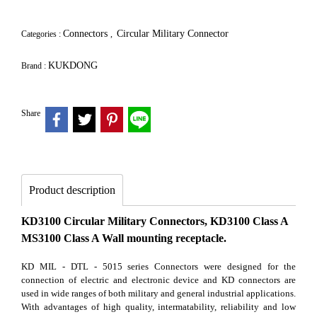
Connectors
Circular Military Connector
Categories :
,
KUKDONG
Brand :
Share
Product description
KD3100 Circular Military Connectors, KD3100 Class A
MS3100 Class A Wall mounting receptacle.
KD MIL - DTL - 5015 series Connectors were designed for the
connection of electric and electronic device and KD connectors are
used in wide ranges of both military and general industrial applications.
With advantages of high quality, intermatability, reliability and low