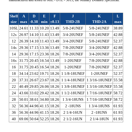
Shell
A
D
E
F
J
K
L
size
max
-0.38
min
±0.13
THD-2B
THD-2A
max
10SL
24.61
11.33
10.20
13.49
5/8-24UNEF
5/8-24UNEF
38.89
12s
26.97
14.10
11.43
13.49
3/4-20UNEF
5/8-24UNEF
42.88
12
26.39
14.10
11.43
13.49
3/4-20UNEF
5/8-24UNEF
52.37
14s
29.36
17.15
13.36
13.49
7/8-20UNEF
3/4-20UNEF
42.88
14
29.36
17.15
23.36
18.26
7/8-20UNEF
3/4-20UNEF
52.37
16s
31.75
20.45
16.54
13.49
1-20UNEF
7/8-20UNEF
42.88
16
31.75
20.45
16.54
18.26
1-20UNEF
7/8-20UNEF
52.37
18
34.14
23.62
19.71
18.26
1 1/8-18UNEF
1-20UNEF
52.37
20
37.31
26.67
23.67
18.26
1 1/4-18UNEF
1 3/16-18UNEF
55.58
22
40.49
29.85
26.06
18.26
1 3/8-18UNEF
1 3/16-18UNEF
55.58
24
43.66
33.02
29.42
18.26
1 1/2-18UNEF
1 7/16-18UNEF
58.72
28
50.01
38.61
34.80
18.26
1 3/4-18UNS
1 7/16-18UNEF
58.72
32
56.36
44.96
41.15
18.26
2 -18UNS
1 3/4-18UNS
61.93
36
56.36
44.96
41.15
18.26
2 1/4-16UN
2 -18UNS
61.93
40
69.06
50.64
52.25
18.26
2 1/2-16UN
2 1/4-18UN
61.93