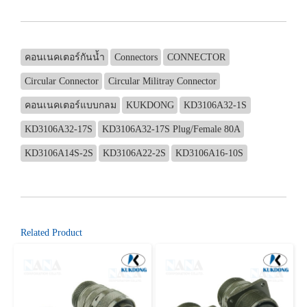
คอนเนคเตอร์กันน้ำ
Connectors
CONNECTOR
Circular Connector
Circular Militray Connector
คอนเนคเตอร์แบบกลม
KUKDONG
KD3106A32-1S
KD3106A32-17S
KD3106A32-17S Plug/Female 80A
KD3106A14S-2S
KD3106A22-2S
KD3106A16-10S
Related Product