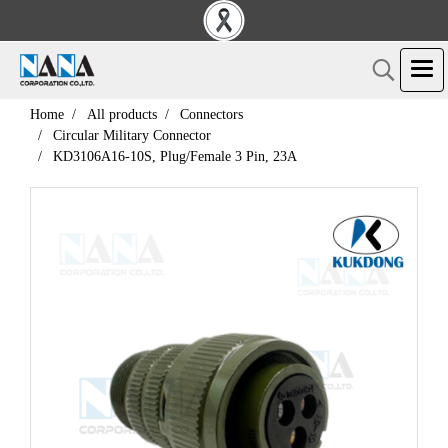
Home
All products
Connectors
Circular Military Connector
KD3106A16-10S, Plug/Female 3 Pin, 23A