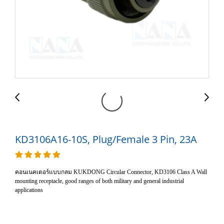
KD3106A16-10S, Plug/Female 3 Pin, 23A
คอนเนคเตอร์แบบกลม KUKDONG Circular Connector, KD3106 Class A Wall
mounting receptacle, good ranges of both military and general industrial
applications