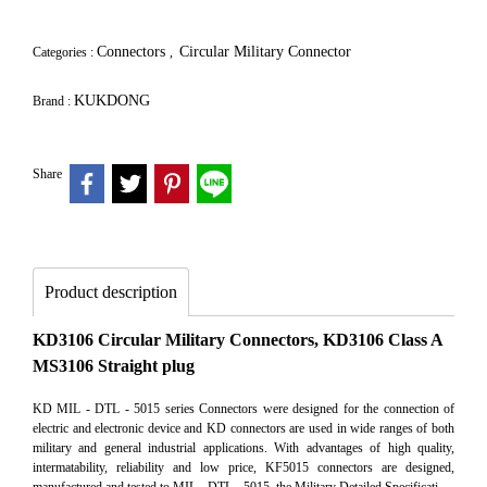
Connectors
Circular Military Connector
Categories :
,
KUKDONG
Brand :
Share
Product description
KD3106 Circular Military Connectors, KD3106 Class A
MS3106 Straight plug
KD MIL - DTL - 5015 series Connectors were designed for the connection of
electric and electronic device and KD connectors are used in wide ranges of both
military and general industrial applications. With advantages of high quality,
intermatability, reliability and low price, KF5015 connectors are designed,
manufactured and tested to MIL - DTL - 5015, the Military Detailed Specificati.