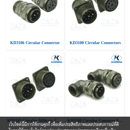
KD3106 Circular Connector
KD3100 Circular Connectors
KD3102 Circular Military Connectors
KD3108 Circular Connecot 90 ํ Angle plug
เว็บไซต์นี้มีการใช้งานคุกกี้ เพื่อเพิ่มประสิทธิภาพและประสบการณ์ที่ดี