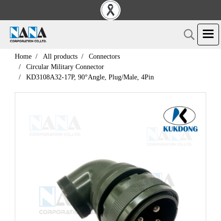
Home
All products
Connectors
Circular Military Connector
KD3108A32-17P, 90°Angle, Plug/Male, 4Pin