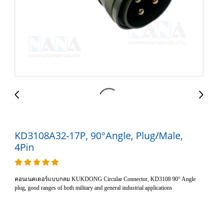
KD3108A32-17P, 90°Angle, Plug/Male,
4Pin
คอนเนคเตอร์แบบกลม KUKDONG Circular Connector, KD3108 90° Angle
plug, good ranges of both military and general industrial applications