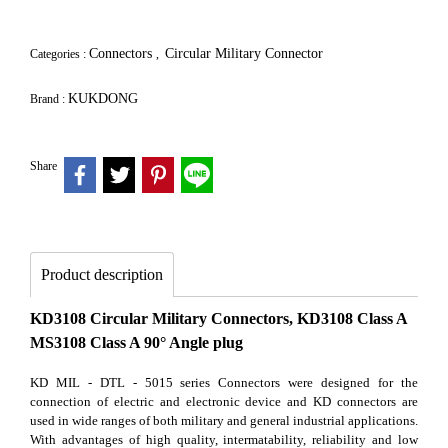
Connectors
Circular Military Connector
Categories :
,
KUKDONG
Brand :
Share
Product description
KD3108 Circular Military Connectors, KD3108 Class A
MS3108 Class A 90° Angle plug
KD MIL - DTL - 5015 series Connectors were designed for the
connection of electric and electronic device and KD connectors are
used in wide ranges of both military and general industrial applications.
With advantages of high quality, intermatability, reliability and low