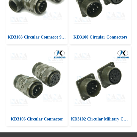
KD3108 Circular Connecot 90 ํ Angle plug
KD3100 Circular Connectors
KD3106 Circular Connector
KD3102 Circular Military Connectors