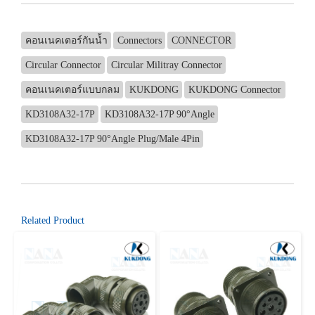
คอนเนคเตอร์กันน้ำ
Connectors
CONNECTOR
Circular Connector
Circular Militray Connector
คอนเนคเตอร์แบบกลม
KUKDONG
KUKDONG Connector
KD3108A32-17P
KD3108A32-17P 90°Angle
KD3108A32-17P 90°Angle Plug/Male 4Pin
Related Product