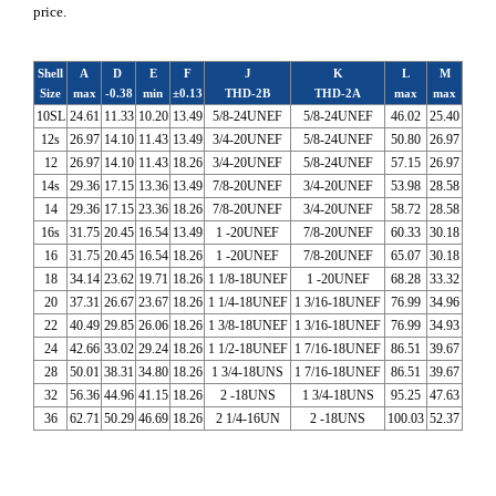
price.
Shell
A
D
E
F
J
K
L
M
Size
max
-0.38
min
±0.13
THD-2B
THD-2A
max
max
10SL
24.61
11.33
10.20
13.49
5/8-24UNEF
5/8-24UNEF
46.02
25.40
12s
26.97
14.10
11.43
13.49
3/4-20UNEF
5/8-24UNEF
50.80
26.97
12
26.97
14.10
11.43
18.26
3/4-20UNEF
5/8-24UNEF
57.15
26.97
14s
29.36
17.15
13.36
13.49
7/8-20UNEF
3/4-20UNEF
53.98
28.58
14
29.36
17.15
23.36
18.26
7/8-20UNEF
3/4-20UNEF
58.72
28.58
16s
31.75
20.45
16.54
13.49
1 -20UNEF
7/8-20UNEF
60.33
30.18
16
31.75
20.45
16.54
18.26
1 -20UNEF
7/8-20UNEF
65.07
30.18
18
34.14
23.62
19.71
18.26
1 1/8-18UNEF
1 -20UNEF
68.28
33.32
20
37.31
26.67
23.67
18.26
1 1/4-18UNEF
1 3/16-18UNEF
76.99
34.96
22
40.49
29.85
26.06
18.26
1 3/8-18UNEF
1 3/16-18UNEF
76.99
34.93
24
42.66
33.02
29.24
18.26
1 1/2-18UNEF
1 7/16-18UNEF
86.51
39.67
28
50.01
38.31
34.80
18.26
1 3/4-18UNS
1 7/16-18UNEF
86.51
39.67
32
56.36
44.96
41.15
18.26
2 -18UNS
1 3/4-18UNS
95.25
47.63
36
62.71
50.29
46.69
18.26
2 1/4-16UN
2 -18UNS
100.03
52.37