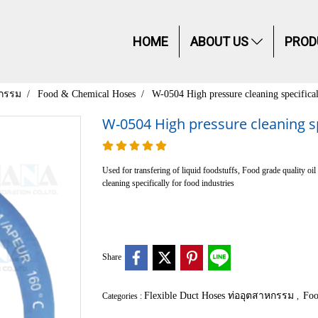
HOME
ABOUT US
PROD
หกรรม
Food & Chemical Hoses
W-0504 High pressure cleaning specifical
W-0504 High pressure cleaning spe
Used for transfering of liquid foodstuffs, Food grade quality 
cleaning specifically for food industries
Share
Flexible Duct Hoses ท่ออุตสาหกรรม
Foo
Categories :
,