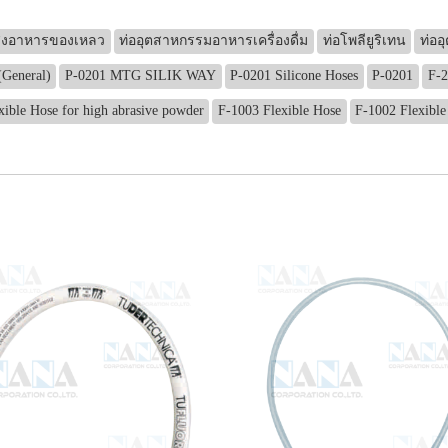
ส่งอาหารของเหลว
ท่ออุตสาหกรรมอาหารเครื่องดื่ม
ท่อโพลียูริเทน
ท่ออ
(General)
P-0201 MTG SILIK WAY
P-0201 Silicone Hoses
P-0201
F-2
xible Hose for high abrasive powder
F-1003 Flexible Hose
F-1002 Flexible