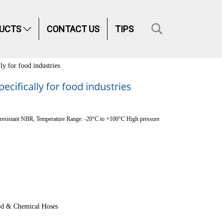
UCTS
CONTACT US
TIPS
ly for food industries
cifically for food industries
oil resistant NBR, Temperature Range: -20°C to +100°C High pressure
d & Chemical Hoses