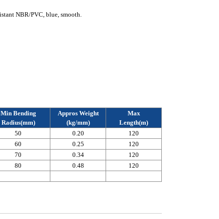
istant NBR/PVC, blue, smooth.
Min Bending
Appros Weight
Max
Radius(mm)
(kg/mm)
Length(m)
50
0.20
120
60
0.25
120
70
0.34
120
80
0.48
120