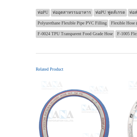
ท่อPU
ท่ออุตสาหรรมอาหาร
ท่อPU ฟูดส์เกรด
ท่อ
Polyurethane Flexible Pipe PVC Filling
Flexible Hose 
F-0024 TPU Transparent Food Grade Hose
F-1005 Fle
Related Product