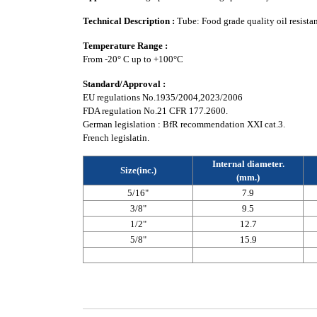
Technical Description :
Tube: Food grade quality oil resista
Temperature Range :
From -20° C up to +100°C
Standard/Approval :
EU regulations No.1935/2004,2023/2006
FDA regulation No.21 CFR 177.2600.
German legislation : BfR recommendation XXI cat.3.
French legislatin.
Internal diameter.
Size(inc.)
(mm.)
5/16"
7.9
3/8"
9.5
1/2"
12.7
5/8"
15.9