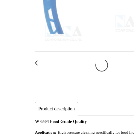
Product description
W-0504 Food Grade Quality
Application:
High pressure cleaning specifically for food indu