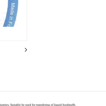
stries, Suitable be used for transfering of liquid foodstuffs.