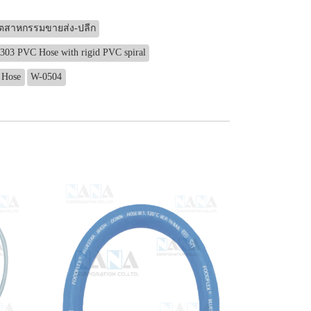
ุตสาหกรรมขายส่ง-ปลีก
303 PVC Hose with rigid PVC spiral
 Hose
W-0504