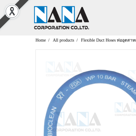
Home
All products
Flexible Duct Hoses ท่ออุตสา