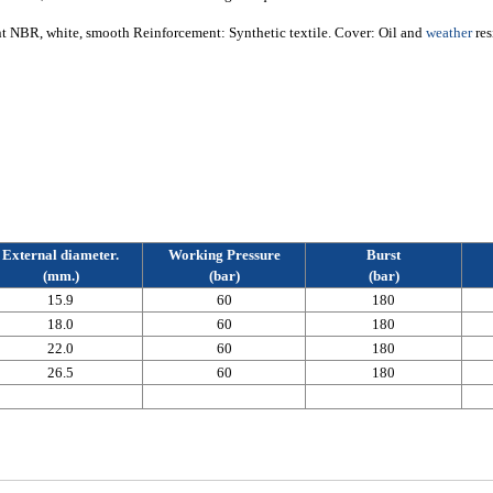
nt NBR, white, smooth Reinforcement: Synthetic textile. Cover: Oil and
weather
res
External diameter.
Working Pressure
Burst
(mm.)
(bar)
(bar)
15.9
60
180
18.0
60
180
22.0
60
180
26.5
60
180