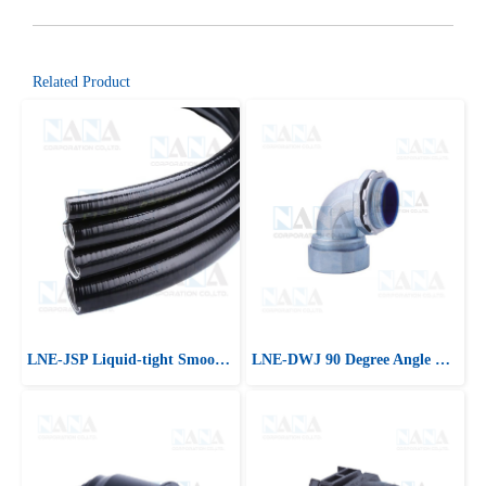
Related Product
LNE-JSP Liquid-tight Smooth PVC Coated Metal Conduit
LNE-DWJ 90 Degree Angle Elbow Connector