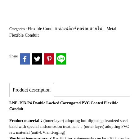
Flexible Conduit ท่อเฟล็กซ์ท่อร้อยสายไฟ
Metal
Categories :
,
Flexible Conduit
Share
Product description
LNE-JSB-P4 Double Locked Corrugated PVC Coated Flexible
Conduit
Product material：
(inner layer) adopting hot-dipped galvanized steel
band with special anticorrosion treatment ；(outer layer) adopting PVC
raw material (anti-UV, anti-aging)
Working temperature:
-10 ~ +80, instantaneously can be +100 , can be