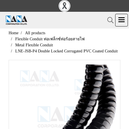
Home
All products
Flexible Conduit ท่อเฟล็กซ์ท่อร้อยสายไฟ
Metal Flexible Conduit
LNE-JSB-P4 Double Locked Corrugated PVC Coated Conduit