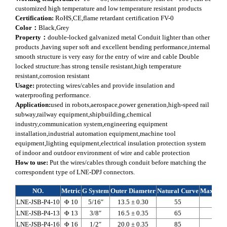
customized high temperature and low temperature resistant products
Certification:
RoHS,CE,flame retardant certification FV-0
Color：
Black,Grey
Property：
double-locked galvanized metal Conduit lighter than other
products ,having super soft and excellent bending performance,internal
smooth structure is very easy for the entry of wire and cable Double
locked structure:has strong tensile resistant,high temperature
resistant,corrosion resistant
Usage:
protecting wires/cables and provide insulation and
waterproofing performance.
Application:
used in robots,aerospace,power generation,high-speed rail
subway,railway equipment,shipbuilding,chemical
industry,communication system,engineering equipment
installation,industrial automation equipment,machine tool
equipment,lighting equipment,electrical insulation protection system
of indoor and outdoor environment of wire and cable protection
How to use:
Put the wires/cables through conduit before matching the
correspondent type of LNE-DPJ connectors.
NO.
Metric
G System
Outer Diameter
Natural Curve
Max Axia
LNE-JSB-P4-10
Φ 10
5/16″
13.5 ± 0.30
55
590
LNE-JSB-P4-13
Φ 13
3/8″
16.5 ± 0.35
65
765
LNE-JSB-P4-16
Φ 16
1/2″
20.0 ± 0.35
85
940