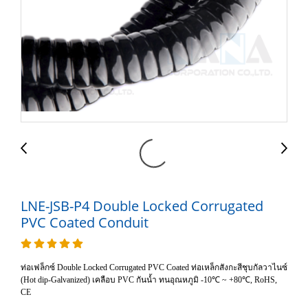
LNE-JSB-P4 Double Locked Corrugated
PVC Coated Conduit
ท่อเฟล็กซ์ Double Locked Corrugated PVC Coated ท่อเหล็กสังกะสีชุบกัลวาไนซ์
(Hot dip-Galvanized) เคลือบ PVC กันน้ำ ทนอุณหภูมิ -10℃ ~ +80℃, RoHS,
CE