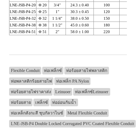
LNE-JSB-P4-20
Φ 20
3/4″
24.3 ± 0.40
100
118
LNE-JSB-P4-25
Φ 25
1″
30.3 ± 0.45
120
145
LNE-JSB-P4-32
Φ 32
1 1/4″
38.0 ± 0.50
150
188
LNE-JSB-P4-38
Φ 38
1 1/2″
45.0 ± 0.60
180
224
LNE-JSB-P4-51
Φ 51
2″
58.0 ± 1.00
220
300
Flexible Conduit
ท่อเฟล็กซ์
ท่อร้อยสายไฟพลาสติก
ท่อพลาสติกร้อยสายไฟ
ท่อเฟล็ก PA Nylon
ท่อร้อยสายไฟราคาส่ง
Leinuoer
ท่อเฟล็กซ์Leinuoer
ท่อร้อยสาย
เฟล็กซ์
ท่ออ่อนกันน้ำ
ท่อเหล็กสังกะสี ชุบกัลวาไนซ์
Metal Flexible Conduit
LNE-JSB-P4 Double Locked Corrugated PVC Coated Flexible Conduit