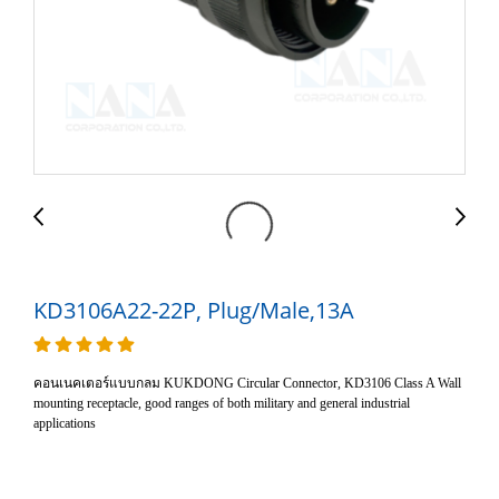
KD3106A22-22P, Plug/Male,13A
คอนเนคเตอร์แบบกลม KUKDONG Circular Connector, KD3106 Class A Wall
mounting receptacle, good ranges of both military and general industrial
applications