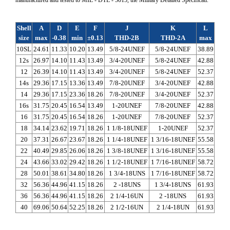
Shell
A
D
E
F
J
K
L
size
max
-0.38
min
±0.13
THD-2B
THD-2A
max
10SL
24.61
11.33
10.20
13.49
5/8-24UNEF
5/8-24UNEF
38.89
12s
26.97
14.10
11.43
13.49
3/4-20UNEF
5/8-24UNEF
42.88
12
26.39
14.10
11.43
13.49
3/4-20UNEF
5/8-24UNEF
52.37
14s
29.36
17.15
13.36
13.49
7/8-20UNEF
3/4-20UNEF
42.88
14
29.36
17.15
23.36
18.26
7/8-20UNEF
3/4-20UNEF
52.37
16s
31.75
20.45
16.54
13.49
1-20UNEF
7/8-20UNEF
42.88
16
31.75
20.45
16.54
18.26
1-20UNEF
7/8-20UNEF
52.37
18
34.14
23.62
19.71
18.26
1 1/8-18UNEF
1-20UNEF
52.37
20
37.31
26.67
23.67
18.26
1 1/4-18UNEF
1 3/16-18UNEF
55.58
22
40.49
29.85
26.06
18.26
1 3/8-18UNEF
1 3/16-18UNEF
55.58
24
43.66
33.02
29.42
18.26
1 1/2-18UNEF
1 7/16-18UNEF
58.72
28
50.01
38.61
34.80
18.26
1 3/4-18UNS
1 7/16-18UNEF
58.72
32
56.36
44.96
41.15
18.26
2 -18UNS
1 3/4-18UNS
61.93
36
56.36
44.96
41.15
18.26
2 1/4-16UN
2 -18UNS
61.93
40
69.06
50.64
52.25
18.26
2 1/2-16UN
2 1/4-18UN
61.93