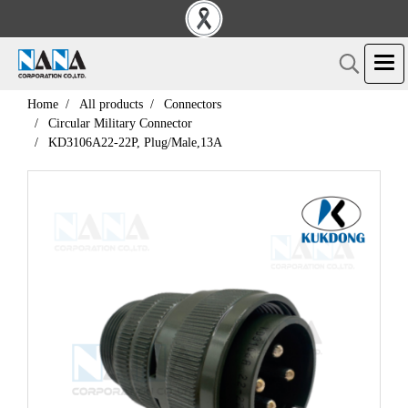
Home
All products
Connectors
Circular Military Connector
KD3106A22-22P, Plug/Male,13A