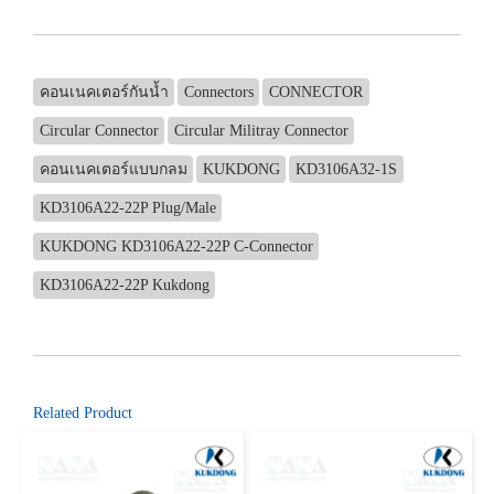
คอนเนคเตอร์กันน้ำ
Connectors
CONNECTOR
Circular Connector
Circular Militray Connector
คอนเนคเตอร์แบบกลม
KUKDONG
KD3106A32-1S
KD3106A22-22P Plug/Male
KUKDONG KD3106A22-22P C-Connector
KD3106A22-22P Kukdong
Related Product