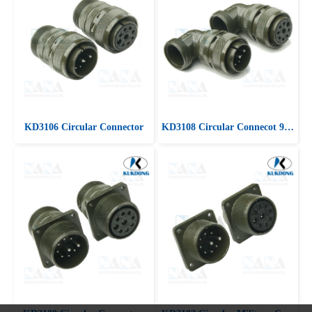
KD3106 Circular Connector
KD3108 Circular Connecot 90 ํ Angle plug