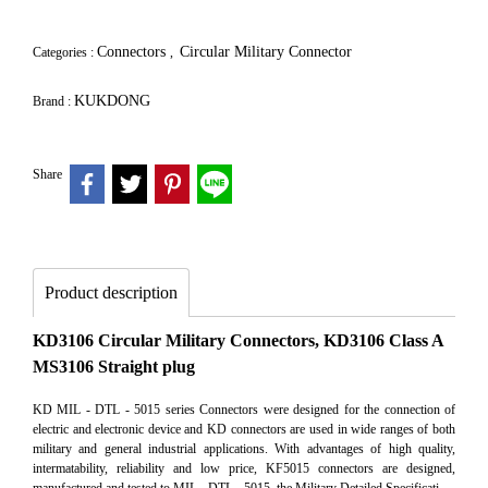
Connectors
Circular Military Connector
Categories :
,
KUKDONG
Brand :
Share
Product description
KD3106 Circular Military Connectors, KD3106 Class A
MS3106 Straight plug
KD MIL - DTL - 5015 series Connectors were designed for the connection of
electric and electronic device and KD connectors are used in wide ranges of both
military and general industrial applications. With advantages of high quality,
intermatability, reliability and low price, KF5015 connectors are designed,
manufactured and tested to MIL - DTL - 5015, the Military Detailed Specificati.