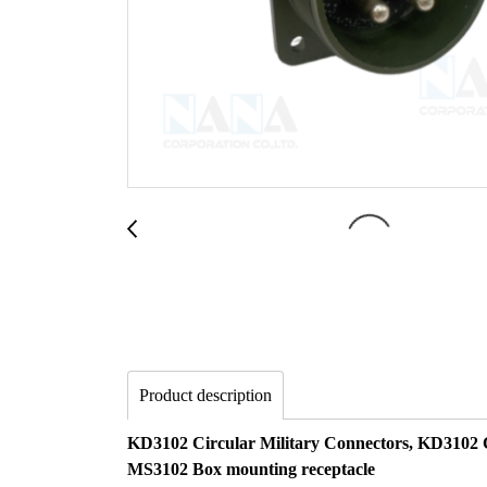
Product description
KD3102 Circular Military Connectors, KD3102 
MS3102 Box mounting receptacle