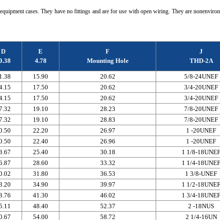
quipment cases. They have no fittings and are for use with open wiring. They are nonenviron
D
E
F
J
0.38
4.78
Mounting Hole
THD-2A
1.38
15.90
20.62
5/8-24UNEF
4.15
17.50
20.62
3/4-20UNEF
4.15
17.50
20.62
3/4-20UNEF
7.32
19.10
28.23
7/8-20UNEF
7.32
19.10
28.83
7/8-20UNEF
0.50
22.20
26.97
1 -20UNEF
0.50
22.40
26.96
1 -20UNEF
3.67
25.40
30.18
1 1/8-18UNE
6.87
28.60
33.32
1 1/4-18UNE
0.02
31.80
36.53
1 3/8-UNEF
3.20
34.90
39.97
1 1/2-18UNE
8.76
41.30
46.02
1 3/4-18UNE
5.11
48.40
52.37
2 -18NUS
0.67
54.00
58.72
2 1/4-16UN