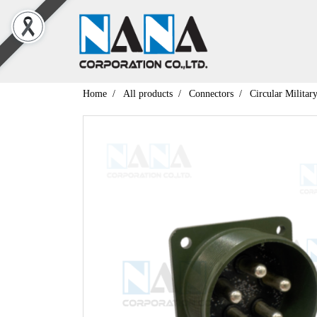
Home
All products
Connectors
Circular Militar