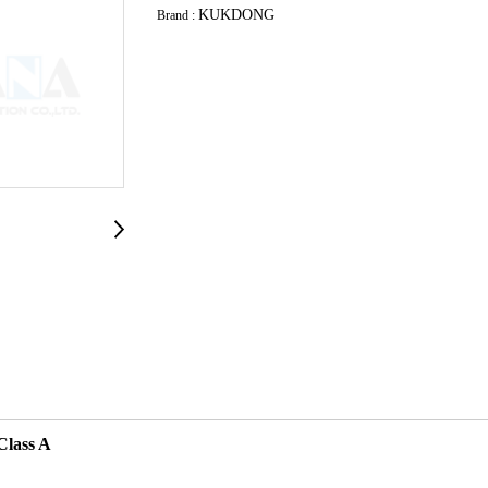
KUKDONG
Brand :
Class A