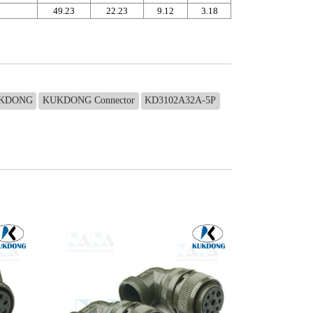
49.23
22.23
9.12
3.18
KDONG
KUKDONG Connector
KD3102A32A-5P