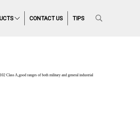
UCTS
CONTACT US
TIPS
ss A,good ranges of both military and general industrial