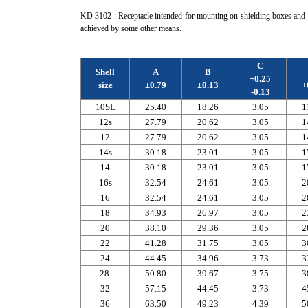
KD 3102 : Receptacle intended for mounting on shielding boxes and e
achieved by some other means.
C
Shell
A
B
+0.25
size
±0.79
±0.13
+
-0.13
10SL
25.40
18.26
3.05
1
12s
27.79
20.62
3.05
1
12
27.79
20.62
3.05
1
14s
30.18
23.01
3.05
1
14
30.18
23.01
3.05
1
16s
32.54
24.61
3.05
2
16
32.54
24.61
3.05
2
18
34.93
26.97
3.05
2
20
38.10
29.36
3.05
2
22
41.28
31.75
3.05
3
24
44.45
34.96
3.73
3
28
50.80
39.67
3.75
3
32
57.15
44.45
3.73
4
36
63.50
49.23
4.39
5