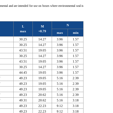
mental and are intended for use on boxes where environmental seal is
N
L
M
max
+0.79
max
min
30.25
14.27
3.96
1.57
30.25
14.27
3.96
1.57
43.51
19.05
3.96
1.57
30.25
14.27
3.96
1.57
43.51
19.05
3.96
1.57
30.25
14.27
3.96
1.57
44.45
19.05
3.96
1.57
F
49.23
19.05
5.16
2.39
F
49.23
19.05
5.16
2.39
49.23
19.05
5.16
2.39
F
49.23
20.62
5.16
2.39
F
49.31
20.62
5.16
3.18
49.23
22.23
9.12
3.18
49.23
22.23
9.12
3.18