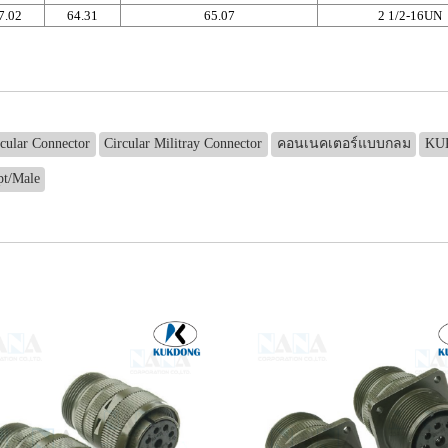
7.02
64.31
65.07
2 1/2-16UN
rcular Connector
Circular Militray Connector
คอนเนคเตอร์แบบกลม
KU
t/Male