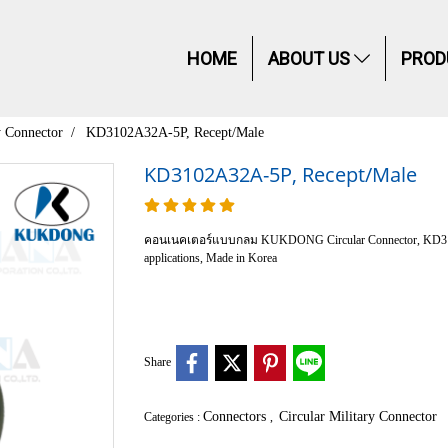
HOME
ABOUT US
PROD
y Connector
KD3102A32A-5P, Recept/Male
KD3102A32A-5P, Recept/Male
คอนเนคเตอร์แบบกลม KUKDONG Circular Connector, KD3102 Cla
applications, Made in Korea
Share
Connectors
Circular Military Connector
Categories :
,