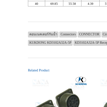
40
69.85
55.58
4.39
5
คอนเนคเตอร์กันน้ำ
Connectors
CONNECTOR
Ci
KUKDONG KD3102A32A-5P
KD3102A32A-5P Recep
Related Product