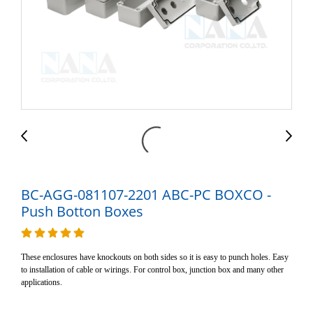
BC-AGG-081107-2201 ABC-PC BOXCO -
Push Botton Boxes
These enclosures have knockouts on both sides so it is easy to punch holes. Easy
to installation of cable or wirings. For control box, junction box and many other
applications.