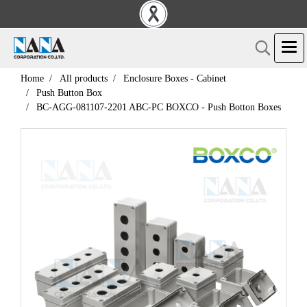
Home
All products
Enclosure Boxes - Cabinet
Push Button Box
BC-AGG-081107-2201 ABC-PC BOXCO - Push Botton Boxes