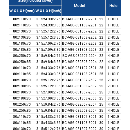
Size(included cover)
Model
Hole
W X L X H(mm)
W X L X H(inch)
80x110x70
3.15x4.33x2.76
BC-AGG-081107-2201
22
1 HOLE
80x110x85
3.15x4.33x3.35
BC-AGG-081108-2201
22
1 HOLE
80x130x70
3.15x5.12x2.76
BC-AGG-081307-2202
22
2 HOLE
80x130x85
3.15x5.12x3.35
BC-AGG-081308-2202
22
2 HOLE
80x180x70
3.15x7.09x2.76
BC-AGG-081807-2203
22
3 HOLE
80x180x85
3.15x7.09x3.35
BC-AGG-081808-2203
22
3 HOLE
80x250x70
3.15x9.84x2.76
BC-AGS-082507-2204
22
4 HOLE
80x250x85
3.15x9.84x3.35
BC-AGG-082508-2204
22
4 HOLE
80x110x70
3.15x4.33x2.76
BC-AGG-081107-2501
25
1 HOLE
80x110x85
3.15x4.33x3.35
BC-AGG-081108-2501
25
1 HOLE
80x130x70
3.15x5.12x2.76
BC-AGG-081307-2502
25
2 HOLE
80x130x85
3.15x5.12x3.35
BC-AGG-081308-2502
25
2 HOLE
80x180x70
3.15x7.09x2.76
BC-AGG-081807-2503
25
3 HOLE
80x180x85
3.15x7.09x3.35
BC-AGG-081808-2503
25
3 HOLE
80x250x70
3.15x9.84x2.76
BC-AGG-082507-2504
25
4 HOLE
80x250x85
3.15x9.84x3.35
BC-AGG-082508-2504
25
4 HOLE
80x110x70
3.15x4.33x2.76
BC-AGG-081107-3001
30
1 HOLE
80x110x85
3.15x4.33x3.35
BC-AGG-081108-3001
30
1 HOLE
80x130x70
3.15x5.12x2.76
BC-AGG-081307-3002
30
2 HOLE