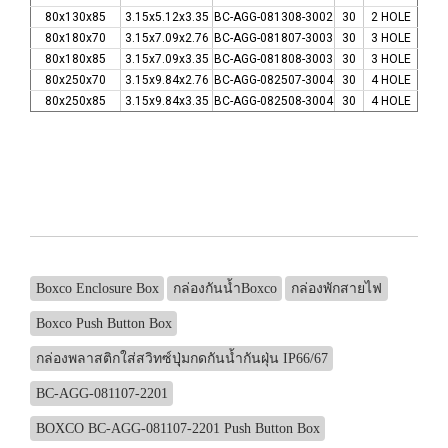
80x130x85
3.15x5.12x3.35
BC-AGG-081308-3002
30
2 HOLE
80x180x70
3.15x7.09x2.76
BC-AGG-081807-3003
30
3 HOLE
80x180x85
3.15x7.09x3.35
BC-AGG-081808-3003
30
3 HOLE
80x250x70
3.15x9.84x2.76
BC-AGG-082507-3004
30
4 HOLE
80x250x85
3.15x9.84x3.35
BC-AGG-082508-3004
30
4 HOLE
Boxco Enclosure Box
กล่องกันน้ำBoxco
กล่องพักสายไฟ
Boxco Push Button Box
กล่องพลาสติกใส่สวิทซ์ปุุ่มกดกันน้ำกันฝุ่น IP66/67
BC-AGG-081107-2201
BOXCO BC-AGG-081107-2201 Push Button Box