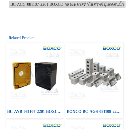
BC-AGG-081107-2201 BOXCO กล่องพลาสติกใส่สวิทซ์ปุุ่มกดกันน้ำ
Related Product
BC-AYB-081107-2201 BOXCO Color Push Botton Box, Screw Type
BOXCO BC-AGS-081108-2201 Plastic Push Botton Boxes