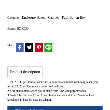
Enclosure Boxes - Cabinet
Push Button Box
Categories :
,
BOXCO
Brand :
Share
Product description
1. BOXCO's pushbutton enclosure is no need additional machining when you
install 22, 25 or 30mm push button and switches.
2. Our pushbutton switch box is made from ABS and polycarbonate.
3. Switch boxes have 1,2 or 3 push button entries and it has 22mm molded
knockouts in base for easy installation.