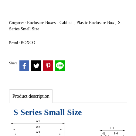
Enclosure Boxes - Cabinet
Plastic Enclosure Box
S-
Categories :
,
,
Series Small Size
BOXCO
Brand :
Share
Product description
S Series Small Size