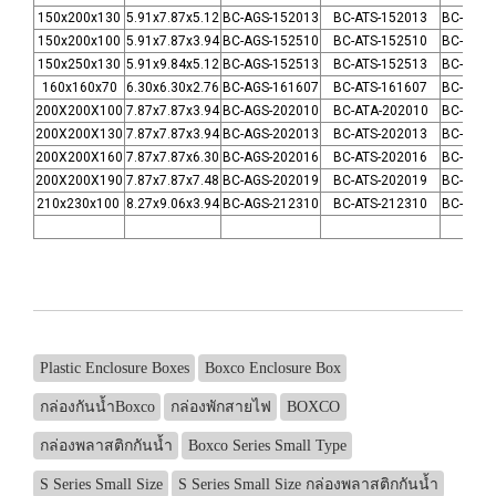
150x200x130
5.91x7.87x5.12
BC-AGS-152013
BC-ATS-152013
BC-CGS-
150x200x100
5.91x7.87x3.94
BC-AGS-152510
BC-ATS-152510
BC-CGS-
150x250x130
5.91x9.84x5.12
BC-AGS-152513
BC-ATS-152513
BC-CGS-
160x160x70
6.30x6.30x2.76
BC-AGS-161607
BC-ATS-161607
BC-CGS-
200X200X100
7.87x7.87x3.94
BC-AGS-202010
BC-ATA-202010
BC-CGS-
200X200X130
7.87x7.87x3.94
BC-AGS-202013
BC-ATS-202013
BC-CSG-
200X200X160
7.87x7.87x6.30
BC-AGS-202016
BC-ATS-202016
BC-CGS-
200X200X190
7.87x7.87x7.48
BC-AGS-202019
BC-ATS-202019
BC-CGS-
210x230x100
8.27x9.06x3.94
BC-AGS-212310
BC-ATS-212310
BC-CGS-
Plastic Enclosure Boxes
Boxco Enclosure Box
กล่องกันน้ำBoxco
กล่องพักสายไฟ
BOXCO
กล่องพลาสติกกันน้ำ
Boxco Series Small Type
S Series Small Size
S Series Small Size กล่องพลาสติกกันน้ำ