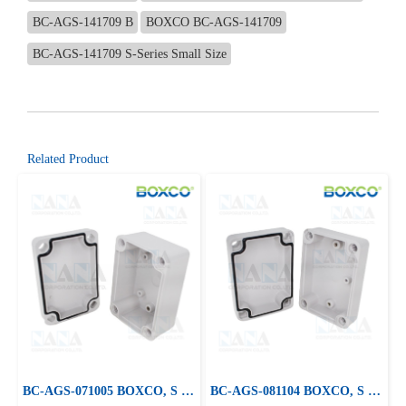
BC-AGS-141709 B
BOXCO BC-AGS-141709
BC-AGS-141709 S-Series Small Size
Related Product
BC-AGS-071005 BOXCO, S Series Small Size, ABS Plastic Enclosure
BC-AGS-081104 BOXCO, S Series Small Size, ABS Plastic Enclosure