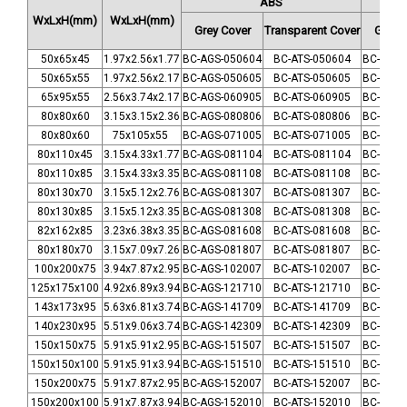
ABS
WxLxH
(mm)
WxLxH
(mm)
Grey Cover
Transparent Cover
Grey 
50x65x45
1.97x2.56x1.77
BC-AGS-050604
BC-ATS-050604
BC-CGS-
50x65x55
1.97x2.56x2.17
BC-AGS-050605
BC-ATS-050605
BC-CGS-
65x95x55
2.56x3.74x2.17
BC-AGS-060905
BC-ATS-060905
BC-CGS-
80x80x60
3.15x3.15x2.36
BC-AGS-080806
BC-ATS-080806
BC-CGS-
80x80x60
75x105x55
BC-AGS-071005
BC-ATS-071005
BC-CGS-
80x110x45
3.15x4.33x1.77
BC-AGS-081104
BC-ATS-081104
BC-CGS-
80x110x85
3.15x4.33x3.35
BC-AGS-081108
BC-ATS-081108
BC-CGS-
80x130x70
3.15x5.12x2.76
BC-AGS-081307
BC-ATS-081307
BC-CGS-
80x130x85
3.15x5.12x3.35
BC-AGS-081308
BC-ATS-081308
BC-CGS-
82x162x85
3.23x6.38x3.35
BC-AGS-081608
BC-ATS-081608
BC-CGS-
80x180x70
3.15x7.09x7.26
BC-AGS-081807
BC-ATS-081807
BC-CGS-
100x200x75
3.94x7.87x2.95
BC-AGS-102007
BC-ATS-102007
BC-CGS-
125x175x100
4.92x6.89x3.94
BC-AGS-121710
BC-ATS-121710
BC-CGS-
143x173x95
5.63x6.81x3.74
BC-AGS-141709
BC-ATS-141709
BC-CGS-
140x230x95
5.51x9.06x3.74
BC-AGS-142309
BC-ATS-142309
BC-CGS-
150x150x75
5.91x5.91x2.95
BC-AGS-151507
BC-ATS-151507
BC-CGS-
150x150x100
5.91x5.91x3.94
BC-AGS-151510
BC-ATS-151510
BC-CGS-
150x200x75
5.91x7.87x2.95
BC-AGS-152007
BC-ATS-152007
BC-CGS-
150x200x100
5.91x7.87x3.94
BC-AGS-152010
BC-ATS-152010
BC-CGS-