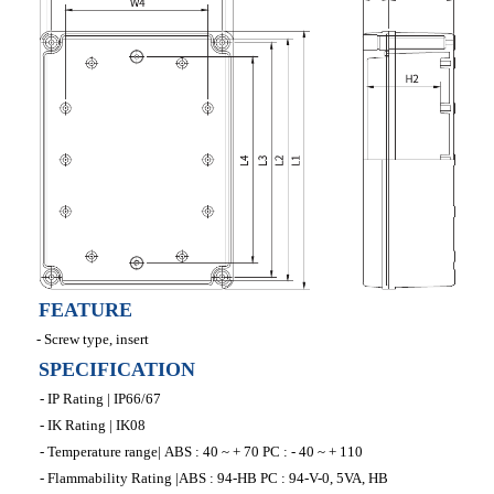
FEATURE
- Screw type, insert
SPECIFICATION
- IP Rating | IP66/67
- IK Rating | IK08
- Temperature range| ABS : 40 ~ + 70 PC : - 40 ~ + 110
- Flammability Rating |ABS : 94-HB PC : 94-V-0, 5VA, HB