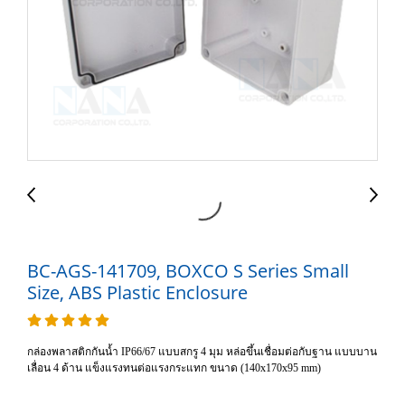
BC-AGS-141709, BOXCO S Series Small
Size, ABS Plastic Enclosure
กล่องพลาสติกกันน้ำ IP66/67 แบบสกรู 4 มุม หล่อขึ้นเชื่อมต่อกับฐาน แบบบาน
เลื่อน 4 ด้าน แข็งแรงทนต่อแรงกระแทก ขนาด (140x170x95 mm)