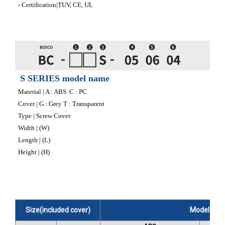
- Certification|TUV, CE, UL
S SERIES model name
Material | A : ABS C : PC
Cover | G : Grey T : Transparent
Type | Screw Cover
Width | (W)
Length | (L)
Height | (H)
Size(included cover)
Model