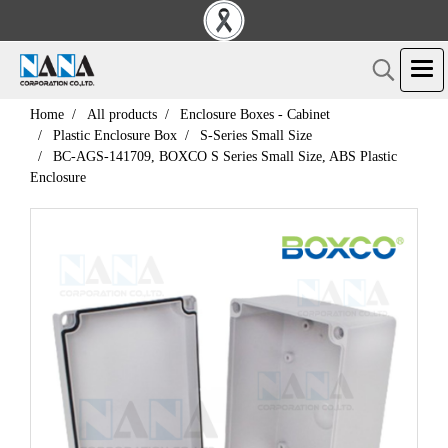
Home
All products
Enclosure Boxes - Cabinet
Plastic Enclosure Box
S-Series Small Size
BC-AGS-141709, BOXCO S Series Small Size, ABS Plastic
Enclosure