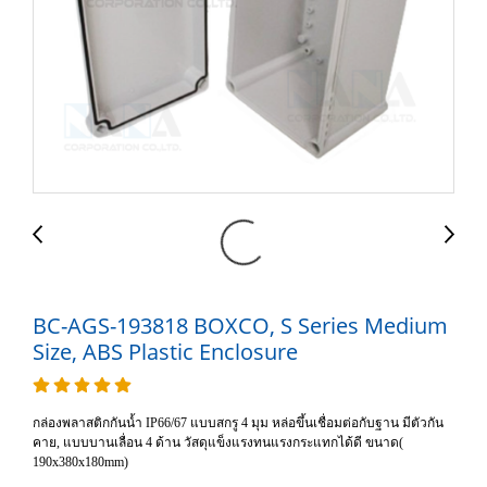
BC-AGS-193818 BOXCO, S Series Medium
Size, ABS Plastic Enclosure
กล่องพลาสติกกันน้ำ IP66/67 แบบสกรู 4 มุม หล่อขึ้นเชื่อมต่อกับฐาน มีตัวกัน
คาย, แบบบานเลื่อน 4 ด้าน วัสดุแข็งแรงทนแรงกระแทกได้ดี ขนาด(
190x380x180mm)