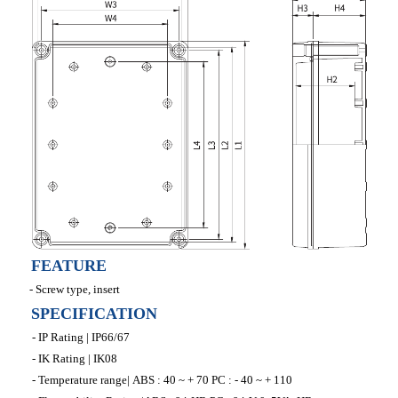
FEATURE
- Screw type, insert
SPECIFICATION
- IP Rating | IP66/67
- IK Rating | IK08
- Temperature range| ABS : 40 ~ + 70 PC : - 40 ~ + 110