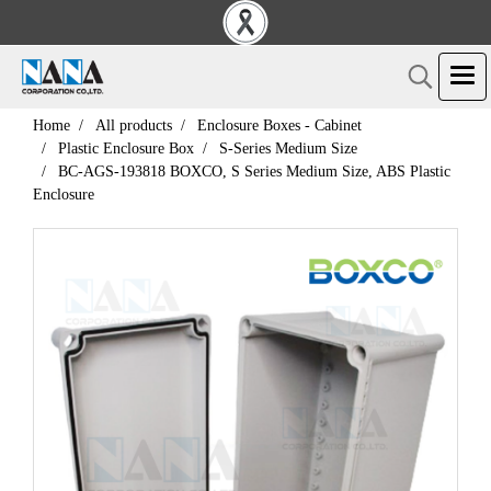
Home
All products
Enclosure Boxes - Cabinet
Plastic Enclosure Box
S-Series Medium Size
BC-AGS-193818 BOXCO, S Series Medium Size, ABS Plastic
Enclosure