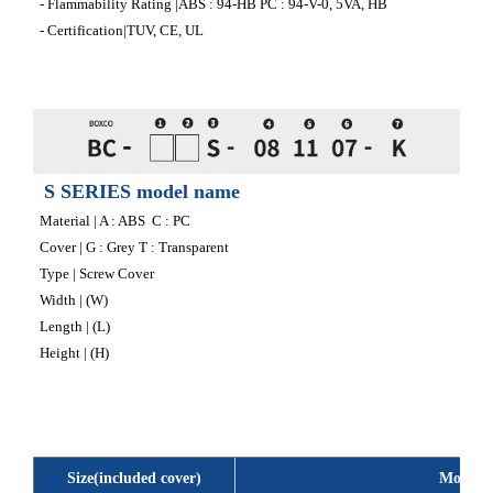
- Flammability Rating |ABS : 94-HB PC : 94-V-0, 5VA, HB
- Certification|TUV, CE, UL
S SERIES model name
Material | A : ABS C : PC
Cover | G : Grey T : Transparent
Type | Screw Cover
Width | (W)
Length | (L)
Height | (H)
Size(included cover)
Model