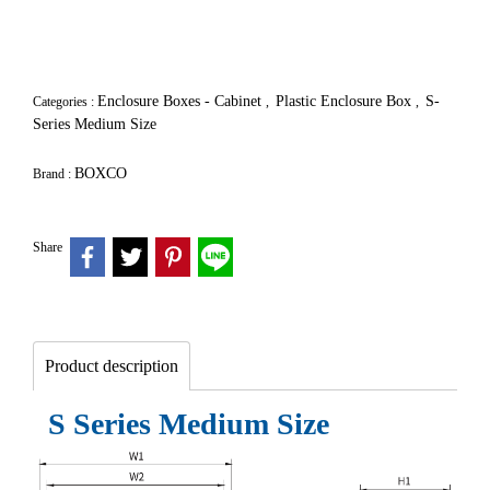
Enclosure Boxes - Cabinet
Plastic Enclosure Box
S-
Categories :
,
,
Series Medium Size
BOXCO
Brand :
Share
Product description
S Series Medium Size