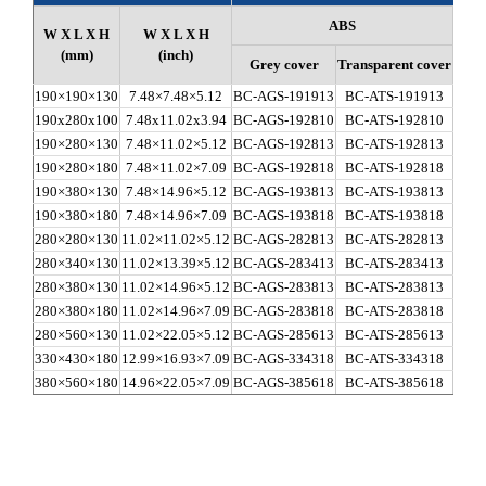
ABS
W X L X H
W X L X H
(mm)
(inch)
Grey cover
Transparent cover
Gr
190×190×130
7.48×7.48×5.12
BC-AGS-191913
BC-ATS-191913
BC-C
190x280x100
7.48x11.02x3.94
BC-AGS-192810
BC-ATS-192810
BC-C
190×280×130
7.48×11.02×5.12
BC-AGS-192813
BC-ATS-192813
BC-C
190×280×180
7.48×11.02×7.09
BC-AGS-192818
BC-ATS-192818
BC-C
190×380×130
7.48×14.96×5.12
BC-AGS-193813
BC-ATS-193813
BC-C
190×380×180
7.48×14.96×7.09
BC-AGS-193818
BC-ATS-193818
BC-C
280×280×130
11.02×11.02×5.12
BC-AGS-282813
BC-ATS-282813
BC-C
280×340×130
11.02×13.39×5.12
BC-AGS-283413
BC-ATS-283413
BC-C
280×380×130
11.02×14.96×5.12
BC-AGS-283813
BC-ATS-283813
BC-C
280×380×180
11.02×14.96×7.09
BC-AGS-283818
BC-ATS-283818
BC-C
280×560×130
11.02×22.05×5.12
BC-AGS-285613
BC-ATS-285613
BC-C
330×430×180
12.99×16.93×7.09
BC-AGS-334318
BC-ATS-334318
BC-C
380×560×180
14.96×22.05×7.09
BC-AGS-385618
BC-ATS-385618
BC-C