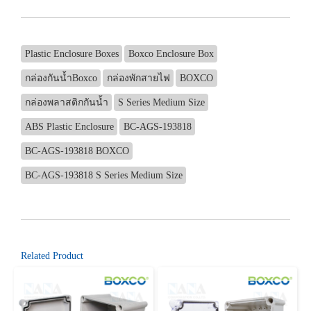
Plastic Enclosure Boxes
Boxco Enclosure Box
กล่องกันน้ำBoxco
กล่องพักสายไฟ
BOXCO
กล่องพลาสติกกันน้ำ
S Series Medium Size
ABS Plastic Enclosure
BC-AGS-193818
BC-AGS-193818 BOXCO
BC-AGS-193818 S Series Medium Size
Related Product