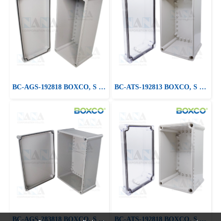
BC-AGS-192818 BOXCO, S Series Medium Size, ABS Plastic Enclosure
BC-ATS-192813 BOXCO, S Series Medium Size, ABS, Clear Cover
BC-AGS-283818 BOXCO, S Series Medium Size, ABS Plastic Enclosure
BC-ATS-192818 BOXCO, S Series Medium Size, ABS, Clear Cover