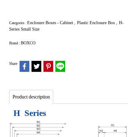
Enclosure Boxes - Cabinet
Plastic Enclosure Box
H-
Categories :
,
,
Series Small Size
BOXCO
Brand :
Share
Product description
H Series