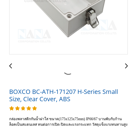
BOXCO BC-ATH-171207 H-Series Small
Size, Clear Cover, ABS
กล่องพลาสติกกันน้ำฝาใส ขนาด(175x125x75mm) IP66/67 บานพับกับก้าน
ล็อคเป็นสแตนเลส ทนต่อการเปิด-ปิดและแรงกระแทก วัสดุแข็งแรงทนทานสูง