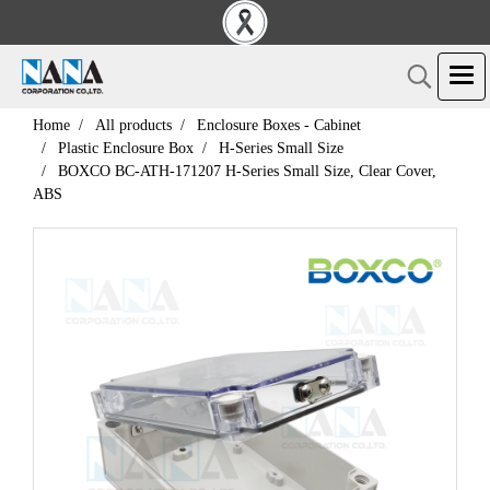
Home
All products
Enclosure Boxes - Cabinet
Plastic Enclosure Box
H-Series Small Size
BOXCO BC-ATH-171207 H-Series Small Size, Clear Cover,
ABS