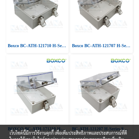
Boxco BC-ATH-121710 H-Series Small Size, Clear Cover, ABS Plastic
Boxco BC-ATH-121707 H-Series Small Size, Clear Cover, ABS Plastic
BOXCO BC-ATH-171210 H-Series Small Size, ABS,Clear Cover
BC-ATH-121207 H-Series Small Size, Clear Cover, ABS Plastic
เว็บไซต์นี้มีการใช้งานคุกกี้ เพื่อเพิ่มประสิทธิภาพและประสบการณ์ที่ดี