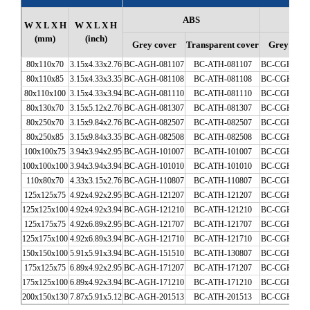
ABS
W X L X H
W X L X H
(mm)
(inch)
Grey cover
Transparent cover
Grey cove
80x110x70
3.15x4.33x2.76
BC-AGH-081107
BC-ATH-081107
BC-CGH-081
80x110x85
3.15x4.33x3.35
BC-AGH-081108
BC-ATH-081108
BC-CGH-081
80x110x100
3.15x4.33x3.94
BC-AGH-081110
BC-ATH-081110
BC-CGH-081
80x130x70
3.15x5.12x2.76
BC-AGH-081307
BC-ATH-081307
BC-CGH-081
80x250x70
3.15x9.84x2.76
BC-AGH-082507
BC-ATH-082507
BC-CGH-082
80x250x85
3.15x9.84x3.35
BC-AGH-082508
BC-ATH-082508
BC-CGH-082
100x100x75
3.94x3.94x2.95
BC-AGH-101007
BC-ATH-101007
BC-CGH-101
100x100x100
3.94x3.94x3.94
BC-AGH-101010
BC-ATH-101010
BC-CGH-101
110x80x70
4.33x3.15x2.76
BC-AGH-110807
BC-ATH-110807
BC-CGH-110
125x125x75
4.92x4.92x2.95
BC-AGH-121207
BC-ATH-121207
BC-CGH-121
125x125x100
4.92x4.92x3.94
BC-AGH-121210
BC-ATH-121210
BC-CGH-121
125x175x75
4.92x6.89x2.95
BC-AGH-121707
BC-ATH-121707
BC-CGH-121
125x175x100
4.92x6.89x3.94
BC-AGH-121710
BC-ATH-121710
BC-CGH-121
150x150x100
5.91x5.91x3.94
BC-AGH-151510
BC-ATH-130807
BC-CGH-130
175x125x75
6.89x4.92x2.95
BC-AGH-171207
BC-ATH-171207
BC-CGH-171
175x125x100
6.89x4.92x3.94
BC-AGH-171210
BC-ATH-171210
BC-CGH-171
200x150x130
7.87x5.91x5.12
BC-AGH-201513
BC-ATH-201513
BC-CGH-201