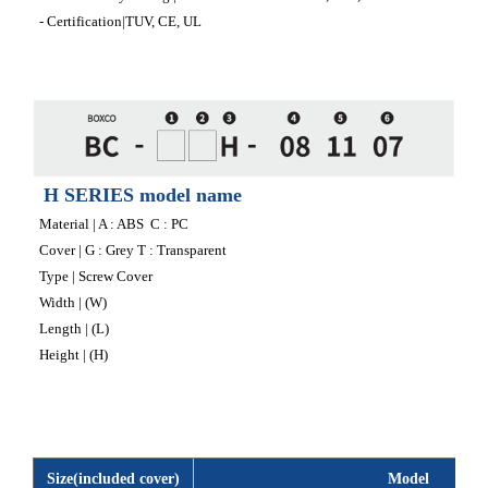
- Certification|TUV, CE, UL
H SERIES model name
Material | A : ABS C : PC
Cover | G : Grey T : Transparent
Type | Screw Cover
Width | (W)
Length | (L)
Height | (H)
Size(included cover)
Model