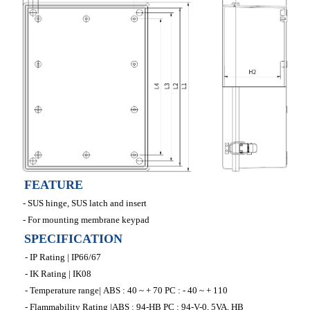
FEATURE
- SUS hinge, SUS latch and insert
- For mounting membrane keypad
SPECIFICATION
- IP Rating | IP66/67
- IK Rating | IK08
- Temperature range| ABS : 40 ~ + 70 PC : - 40 ~ + 110
- Flammability Rating |ABS : 94-HB PC : 94-V-0, 5VA, HB