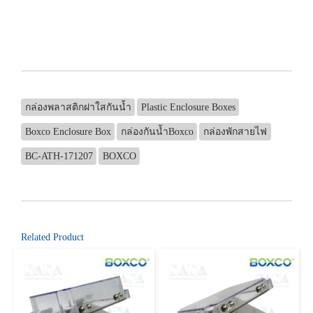
กล่องพลาสติกฝาใสกันน้ำ
Plastic Enclosure Boxes
Boxco Enclosure Box
กล่องกันน้ำBoxco
กล่องพักสายไฟ
BC-ATH-171207
BOXCO
Related Product