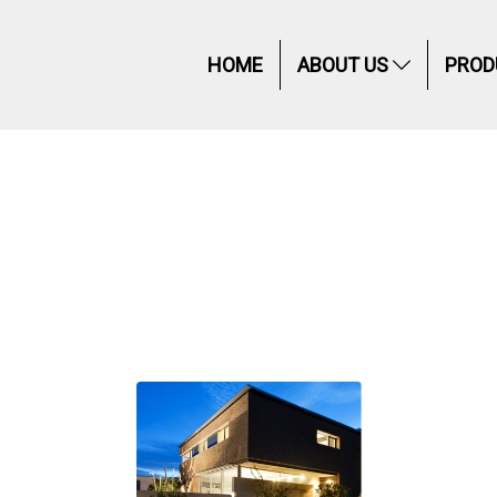
HOME
ABOUT US
PROD