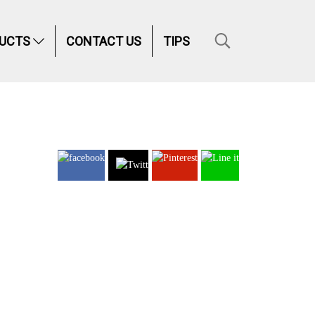
UCTS
CONTACT US
TIPS