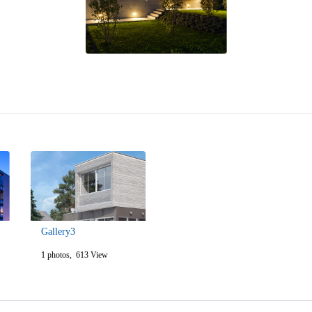
Gallery3
1 photos, 613 View