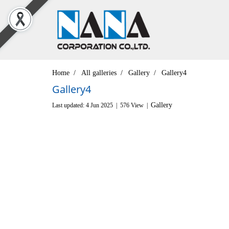
Home
All galleries
Gallery
Gallery4
Gallery4
Gallery
Last updated: 4 Jun 2025
|
576 View
|