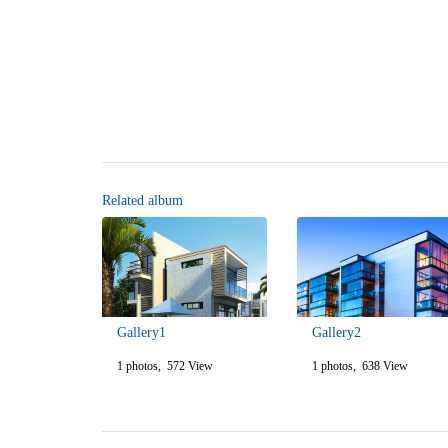
Related album
Gallery1
Gallery2
1 photos, 572 View
1 photos, 638 View