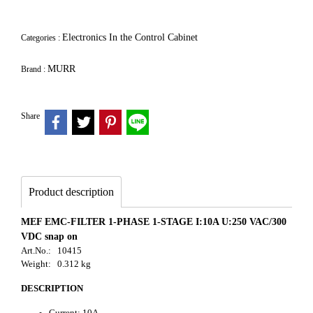
Electronics In the Control Cabinet
Categories :
MURR
Brand :
Share
Product description
MEF EMC-FILTER 1-PHASE 1-STAGE I:10A U:250 VAC/300
VDC snap on
Art.No.: 10415
Weight: 0.312 kg
DESCRIPTION
Current: 10A