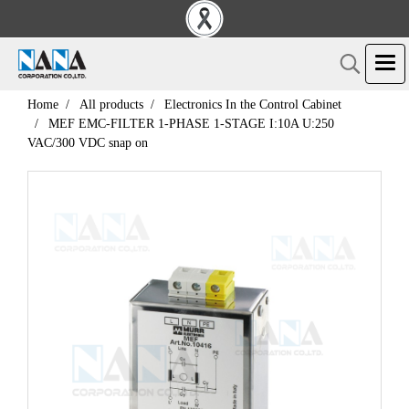
Home
All products
Electronics In the Control Cabinet
MEF EMC-FILTER 1-PHASE 1-STAGE I:10A U:250
VAC/300 VDC snap on