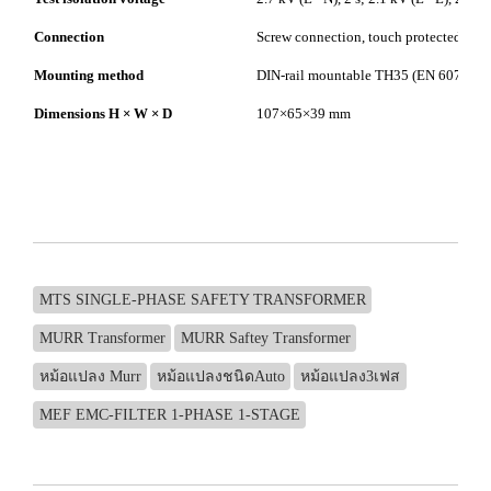
Connection
Screw connection, touch protected
Mounting method
DIN-rail mountable TH35 (EN 60715)
Dimensions H × W × D
107×65×39 mm
MTS SINGLE-PHASE SAFETY TRANSFORMER
MURR Transformer
MURR Saftey Transformer
หม้อแปลง Murr
หม้อแปลงชนิดAuto
หม้อแปลง3เฟส
MEF EMC-FILTER 1-PHASE 1-STAGE