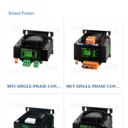
Related Product
MTS SINGLE-PHASE CONTROL AND ISOLATION TRANSFORMER
MST SINGLE-PHASE CONTROL AND ISOLATION TRANSFORMER